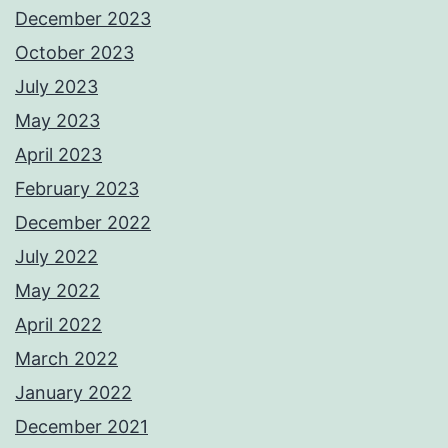
December 2023
October 2023
July 2023
May 2023
April 2023
February 2023
December 2022
July 2022
May 2022
April 2022
March 2022
January 2022
December 2021