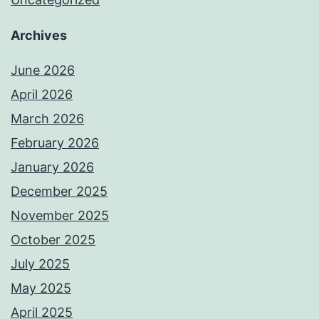
Archives
June 2026
April 2026
March 2026
February 2026
January 2026
December 2025
November 2025
October 2025
July 2025
May 2025
April 2025