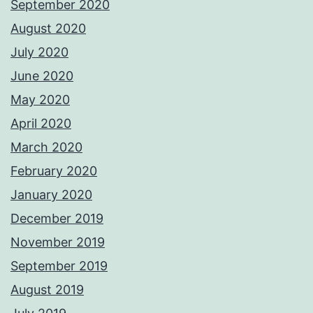
September 2020
August 2020
July 2020
June 2020
May 2020
April 2020
March 2020
February 2020
January 2020
December 2019
November 2019
September 2019
August 2019