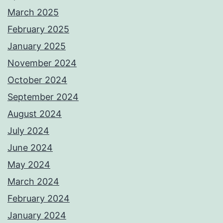
March 2025
February 2025
January 2025
November 2024
October 2024
September 2024
August 2024
July 2024
June 2024
May 2024
March 2024
February 2024
January 2024