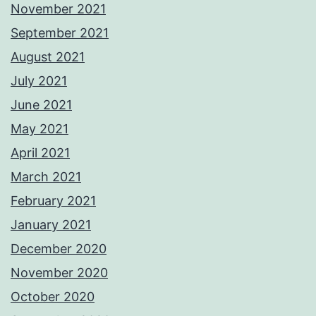
November 2021
September 2021
August 2021
July 2021
June 2021
May 2021
April 2021
March 2021
February 2021
January 2021
December 2020
November 2020
October 2020