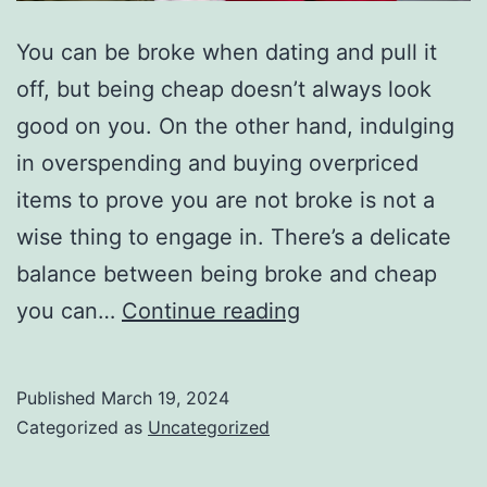
You can be broke when dating and pull it
off, but being cheap doesn’t always look
good on you. On the other hand, indulging
in overspending and buying overpriced
items to prove you are not broke is not a
wise thing to engage in. There’s a delicate
balance between being broke and cheap
Cheap
you can…
Continue reading
Habits
that
Published
March 19, 2024
Kill
Categorized as
Uncategorized
Your