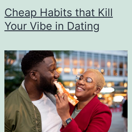
Cheap Habits that Kill
Your Vibe in Dating