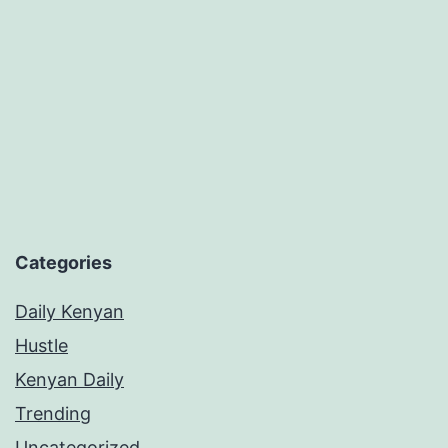
Vibe
in
Dating
Categories
Daily Kenyan
Hustle
Kenyan Daily
Trending
Uncategorized