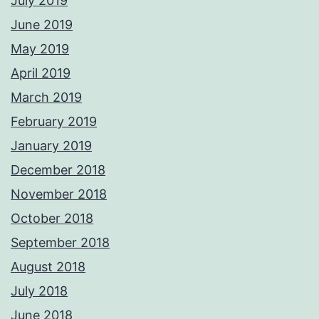
July 2019
June 2019
May 2019
April 2019
March 2019
February 2019
January 2019
December 2018
November 2018
October 2018
September 2018
August 2018
July 2018
June 2018