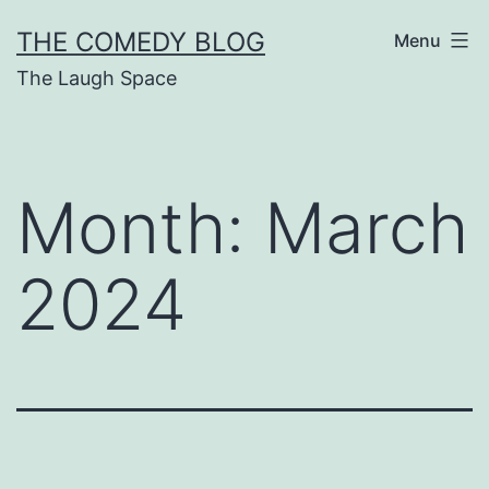
Skip
THE COMEDY BLOG
Menu
to
The Laugh Space
content
Month:
March
2024