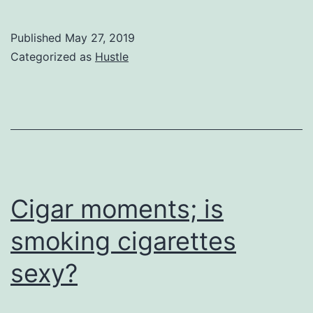
Desert
Comes
Published
May 27, 2019
Close
Categorized as
Hustle
with
the
rise
of
Adventure
Business
Cigar moments; is
smoking cigarettes
sexy?