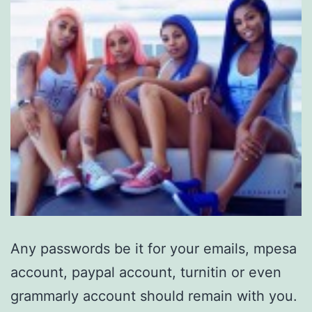
Any passwords be it for your emails, mpesa
account, paypal account, turnitin or even
grammarly account should remain with you.