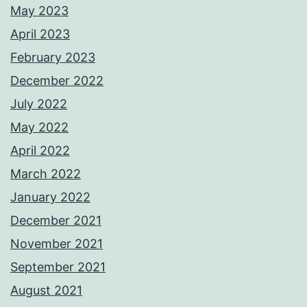
May 2023
April 2023
February 2023
December 2022
July 2022
May 2022
April 2022
March 2022
January 2022
December 2021
November 2021
September 2021
August 2021