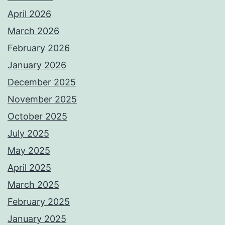
April 2026
March 2026
February 2026
January 2026
December 2025
November 2025
October 2025
July 2025
May 2025
April 2025
March 2025
February 2025
January 2025