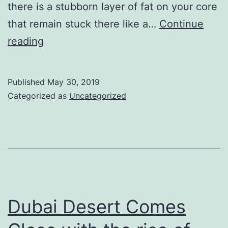
there is a stubborn layer of fat on your core
that remain stuck there like a…
Continue
Flat
reading
tummy
craziness;
Published
May 30, 2019
everyone
Categorized as
Uncategorized
has
belly
fat
Dubai Desert Comes