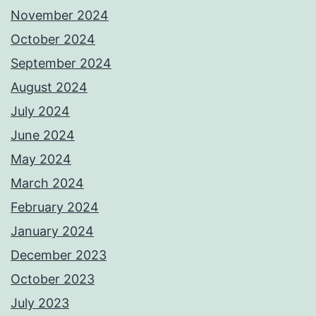
November 2024
October 2024
September 2024
August 2024
July 2024
June 2024
May 2024
March 2024
February 2024
January 2024
December 2023
October 2023
July 2023