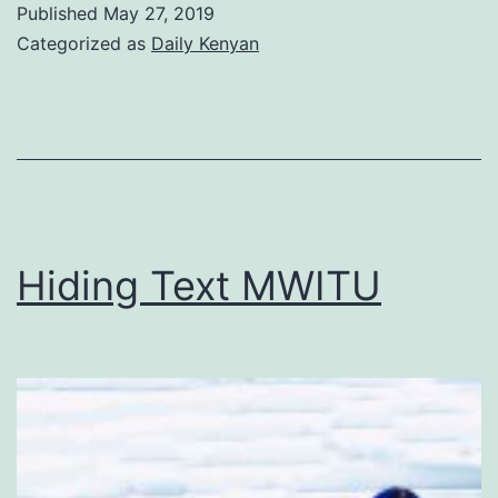
Published
May 27, 2019
smoking
Categorized as
Daily Kenyan
cigarettes
sexy?
Hiding Text MWITU