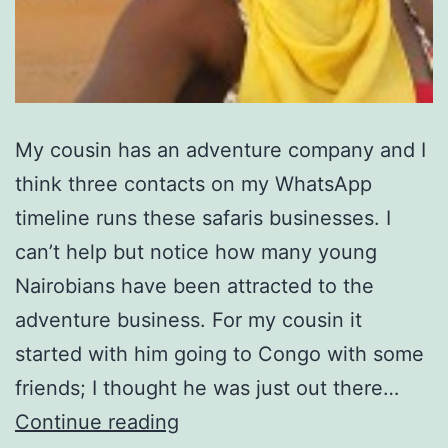
My cousin has an adventure company and I
think three contacts on my WhatsApp
timeline runs these safaris businesses. I
can’t help but notice how many young
Nairobians have been attracted to the
adventure business. For my cousin it
started with him going to Congo with some
friends; I thought he was just out there…
Dubai
Continue reading