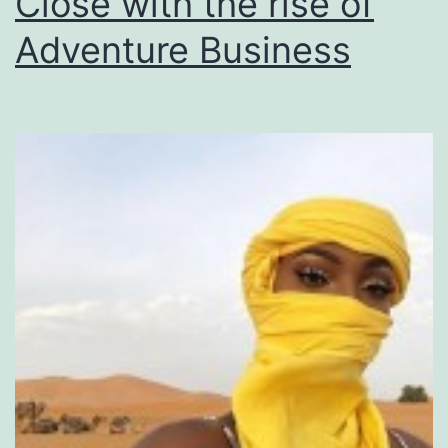
Close with the rise of
Adventure Business