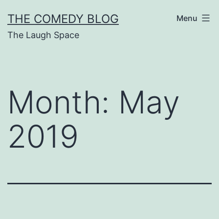
Skip
THE COMEDY BLOG
Menu
to
The Laugh Space
content
Month:
May
2019