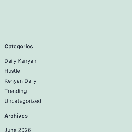
Categories
Daily Kenyan
Hustle
Kenyan Daily
Trending
Uncategorized
Archives
June 2026