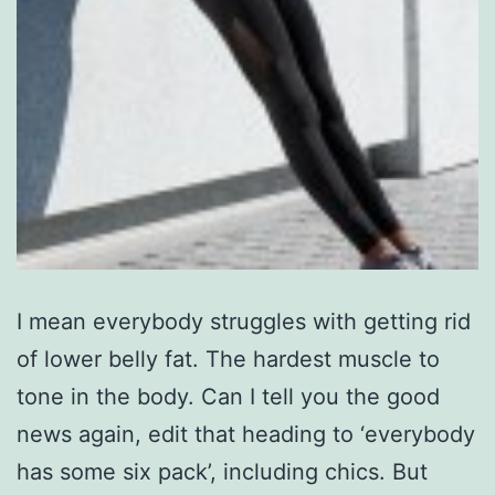
I mean everybody struggles with getting rid
of lower belly fat. The hardest muscle to
tone in the body. Can I tell you the good
news again, edit that heading to ‘everybody
has some six pack’, including chics. But