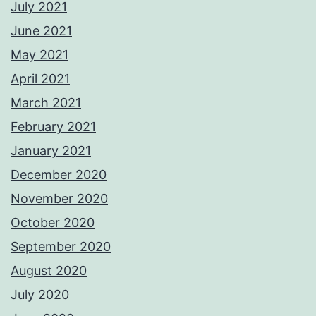
July 2021
June 2021
May 2021
April 2021
March 2021
February 2021
January 2021
December 2020
November 2020
October 2020
September 2020
August 2020
July 2020