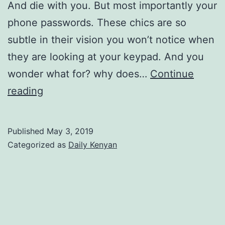
And die with you. But most importantly your
phone passwords. These chics are so
subtle in their vision you won’t notice when
they are looking at your keypad. And you
wonder what for? why does…
Continue
Hiding
reading
Text
MWITU
Published
May 3, 2019
Categorized as
Daily Kenyan