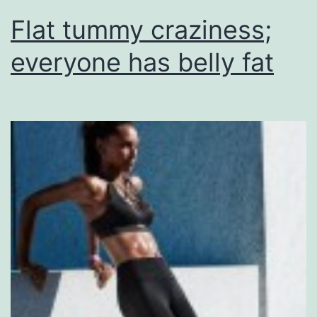
Flat tummy craziness;
everyone has belly fat