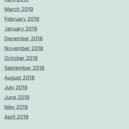
March 2019
February 2019
January 2019
December 2018
November 2018
October 2018
September 2018
August 2018
July 2018
June 2018
May 2018
April 2018