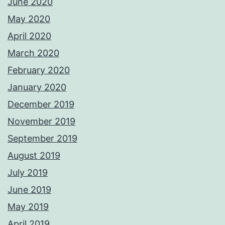
June 2020
May 2020
April 2020
March 2020
February 2020
January 2020
December 2019
November 2019
September 2019
August 2019
July 2019
June 2019
May 2019
April 2019