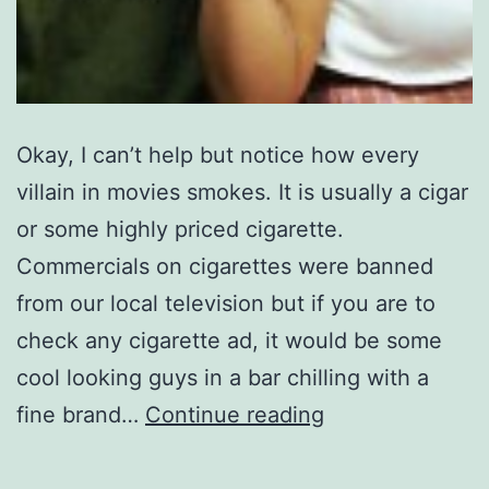
Okay, I can’t help but notice how every
villain in movies smokes. It is usually a cigar
or some highly priced cigarette.
Commercials on cigarettes were banned
from our local television but if you are to
check any cigarette ad, it would be some
cool looking guys in a bar chilling with a
Cigar
fine brand…
Continue reading
moments;
is