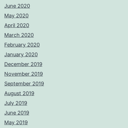
June 2020
May 2020
April 2020
March 2020
February 2020
January 2020
December 2019
November 2019
September 2019
August 2019
July 2019
June 2019
May 2019