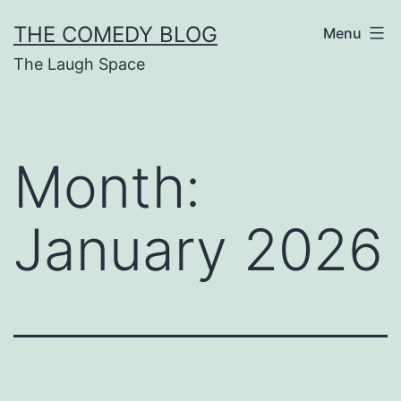
Skip
THE COMEDY BLOG
Menu
to
The Laugh Space
content
Month:
January 2026