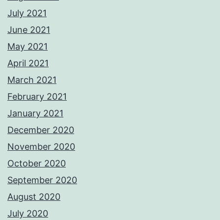
July 2021
June 2021
May 2021
April 2021
March 2021
February 2021
January 2021
December 2020
November 2020
October 2020
September 2020
August 2020
July 2020