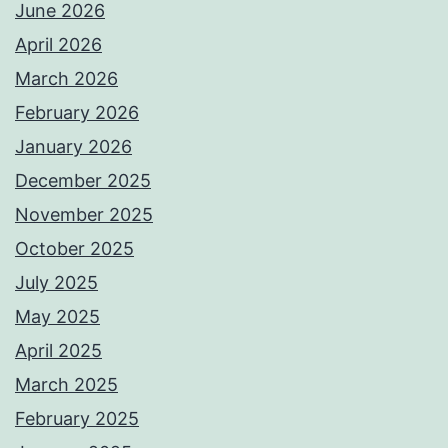
June 2026
April 2026
March 2026
February 2026
January 2026
December 2025
November 2025
October 2025
July 2025
May 2025
April 2025
March 2025
February 2025