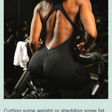
Cutting some weight or shedding some fat