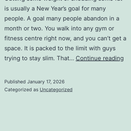
is usually a New Year’s goal for many
people. A goal many people abandon in a
month or two. You walk into any gym or
fitness centre right now, and you can’t get a
space. It is packed to the limit with guys
Si
trying to stay slim. That…
Continue reading
Ti
on
Published
January 17, 2026
H
Categorized as
Uncategorized
to
Lo
We
an