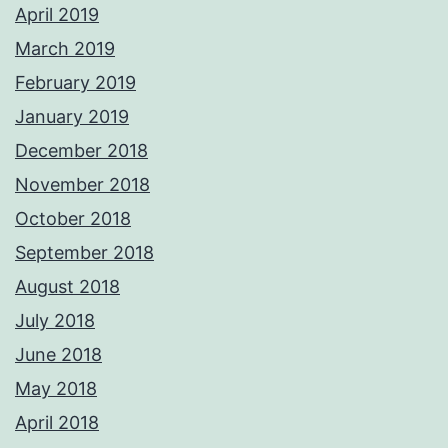
April 2019
March 2019
February 2019
January 2019
December 2018
November 2018
October 2018
September 2018
August 2018
July 2018
June 2018
May 2018
April 2018