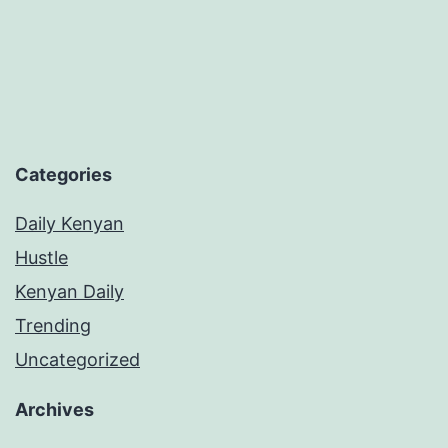
St
Th
in
20
Categories
Daily Kenyan
Hustle
Kenyan Daily
Trending
Uncategorized
Archives