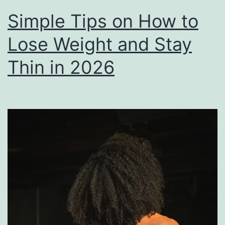
Simple Tips on How to
Lose Weight and Stay
Thin in 2026