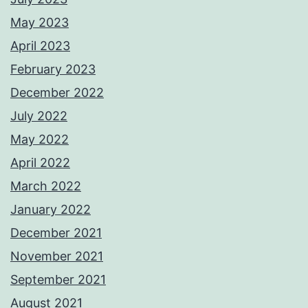
May 2023
April 2023
February 2023
December 2022
July 2022
May 2022
April 2022
March 2022
January 2022
December 2021
November 2021
September 2021
August 2021