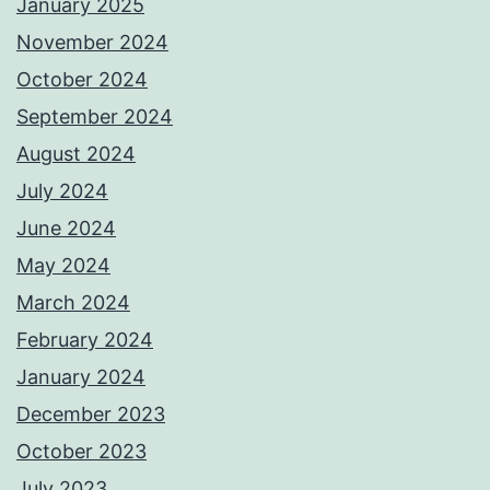
January 2025
November 2024
October 2024
September 2024
August 2024
July 2024
June 2024
May 2024
March 2024
February 2024
January 2024
December 2023
October 2023
July 2023