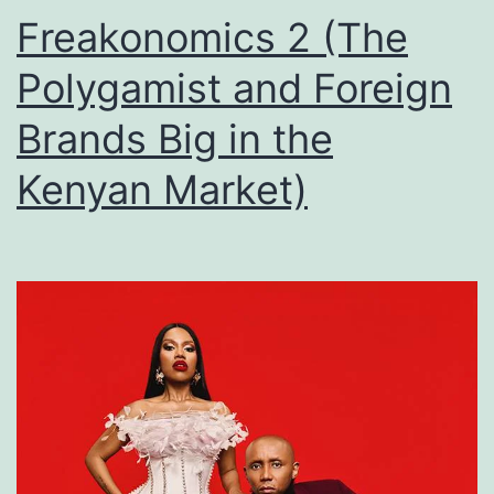
Freakonomics 2 (The
Polygamist and Foreign
Brands Big in the
Kenyan Market)