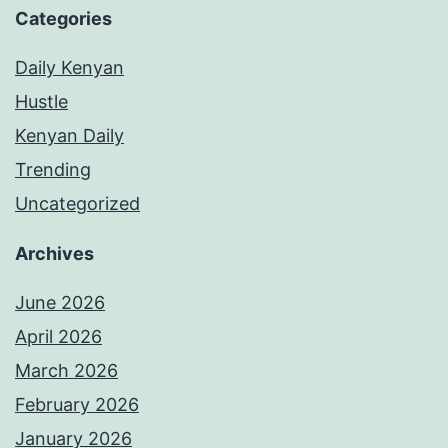
Categories
Daily Kenyan
Hustle
Kenyan Daily
Trending
Uncategorized
Archives
June 2026
April 2026
March 2026
February 2026
January 2026