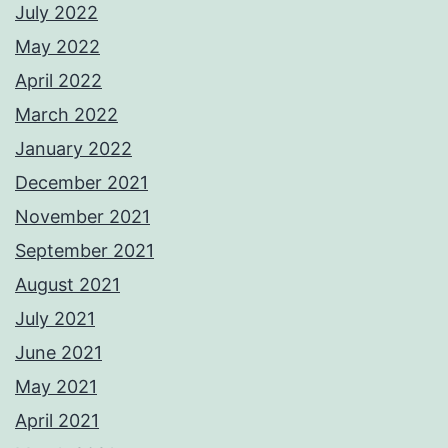
July 2022
May 2022
April 2022
March 2022
January 2022
December 2021
November 2021
September 2021
August 2021
July 2021
June 2021
May 2021
April 2021