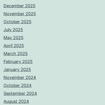
December 2025
November 2025
October 2025
July 2025
May 2025
April 2025
March 2025
February 2025
January 2025
November 2024
October 2024
September 2024
August 2024