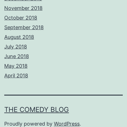
November 2018
October 2018
September 2018
August 2018
July 2018
June 2018
May 2018
April 2018
THE COMEDY BLOG
Proudly powered by
WordPress
.