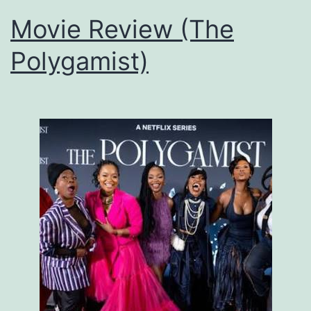
Movie Review (The
Polygamist)