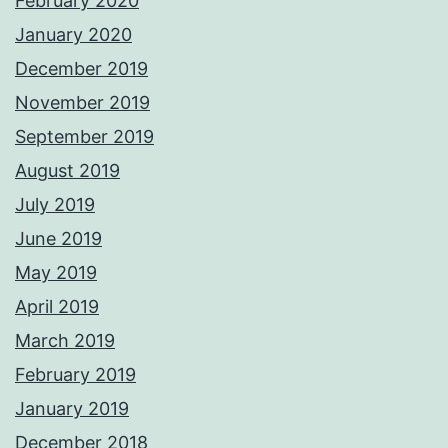
February 2020
January 2020
December 2019
November 2019
September 2019
August 2019
July 2019
June 2019
May 2019
April 2019
March 2019
February 2019
January 2019
December 2018