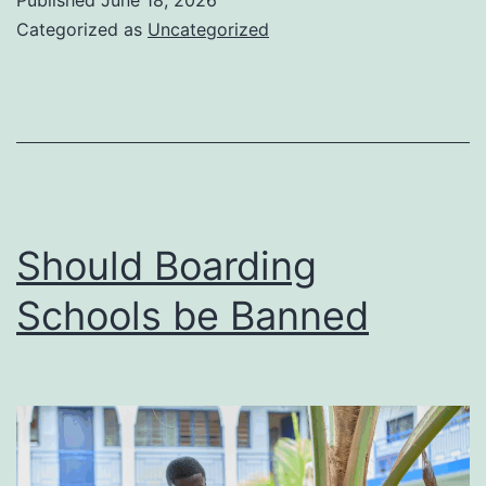
Published
June 18, 2026
Polygamist
Categorized as
Uncategorized
and
Foreign
Brands
Big
in
the
Should Boarding
Kenyan
Schools be Banned
Market)