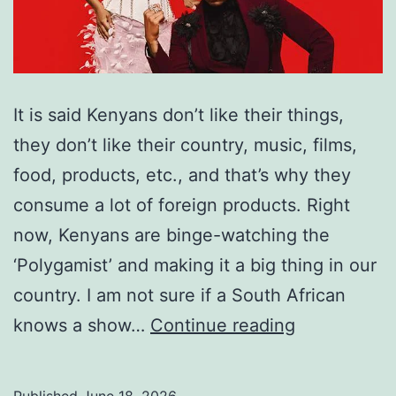
It is said Kenyans don’t like their things,
they don’t like their country, music, films,
food, products, etc., and that’s why they
consume a lot of foreign products. Right
now, Kenyans are binge-watching the
‘Polygamist’ and making it a big thing in our
country. I am not sure if a South African
Freakonomi
knows a show…
Continue reading
2
(The