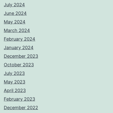
July 2024
June 2024
May 2024
March 2024
February 2024
January 2024
December 2023
October 2023
July 2023
May 2023
April 2023
February 2023
December 2022