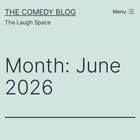
Skip
THE COMEDY BLOG
Menu
to
The Laugh Space
content
Month:
June
2026