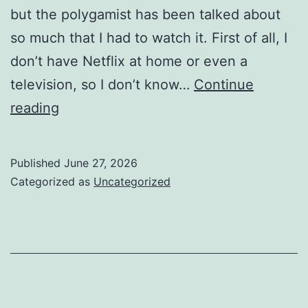
but the polygamist has been talked about
so much that I had to watch it. First of all, I
don’t have Netflix at home or even a
television, so I don’t know…
Continue
Movie
reading
Review
(The
Published
June 27, 2026
Polygamist)
Categorized as
Uncategorized