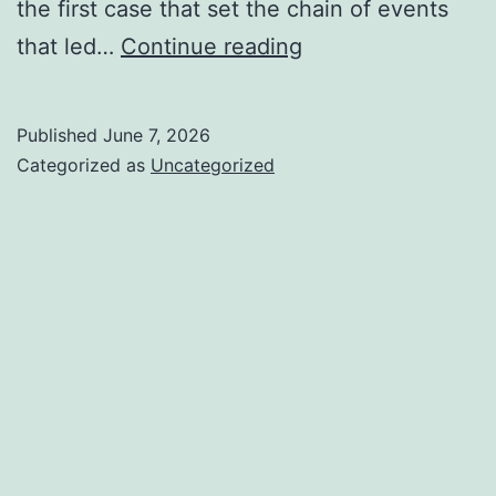
the first case that set the chain of events
Should
that led…
Continue reading
Boarding
Schools
Published
June 7, 2026
be
Categorized as
Uncategorized
Banned