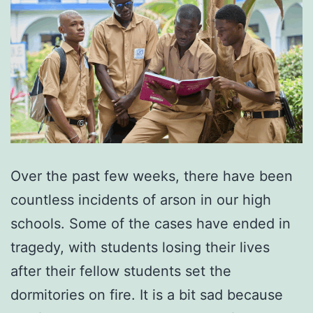
Over the past few weeks, there have been
countless incidents of arson in our high
schools. Some of the cases have ended in
tragedy, with students losing their lives
after their fellow students set the
dormitories on fire. It is a bit sad because