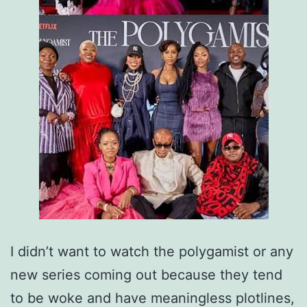
I didn’t want to watch the polygamist or any
new series coming out because they tend
to be woke and have meaningless plotlines,