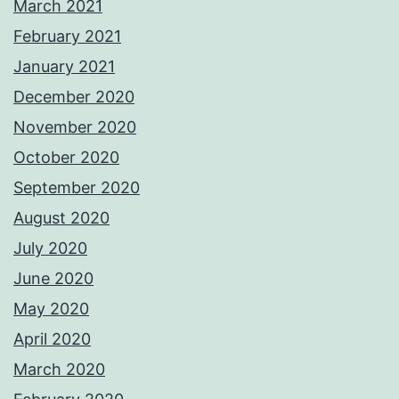
March 2021
February 2021
January 2021
December 2020
November 2020
October 2020
September 2020
August 2020
July 2020
June 2020
May 2020
April 2020
March 2020