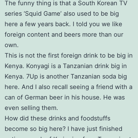
The funny thing is that a South Korean TV
series ‘Squid Game’ also used to be big
here a few years back. I told you we like
foreign content and beers more than our
own.
This is not the first foreign drink to be big in
Kenya. Konyagi is a Tanzanian drink big in
Kenya. 7Up is another Tanzanian soda big
here. And I also recall seeing a friend with a
can of German beer in his house. He was
even selling them.
How did these drinks and foodstuffs
become so big here? I have just finished