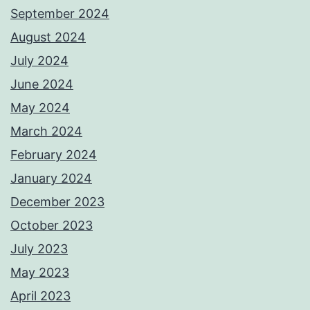
September 2024
August 2024
July 2024
June 2024
May 2024
March 2024
February 2024
January 2024
December 2023
October 2023
July 2023
May 2023
April 2023