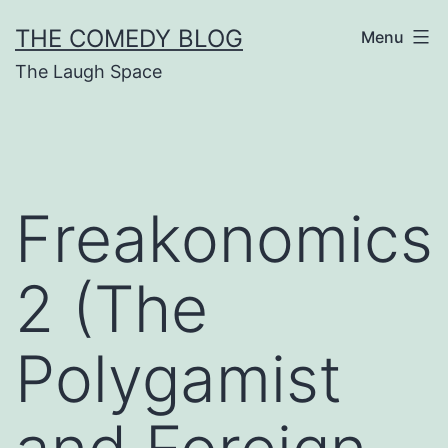
Skip
THE COMEDY BLOG
Menu
to
The Laugh Space
content
Freakonomics
2 (The
Polygamist