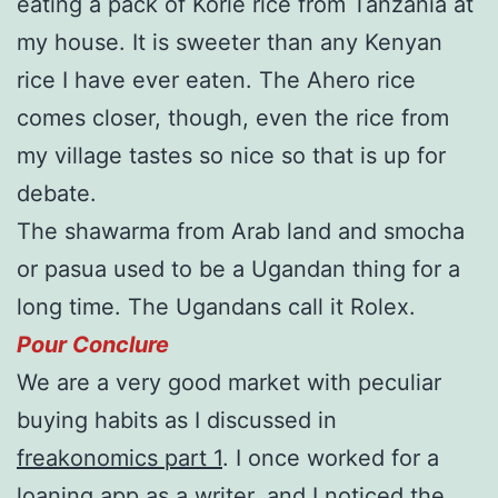
eating a pack of Korie rice from Tanzania at
my house. It is sweeter than any Kenyan
rice I have ever eaten. The Ahero rice
comes closer, though, even the rice from
my village tastes so nice so that is up for
debate.
The shawarma from Arab land and smocha
or pasua used to be a Ugandan thing for a
long time. The Ugandans call it Rolex.
Pour Conclure
We are a very good market with peculiar
buying habits as I discussed in
freakonomics part 1
. I once worked for a
loaning app as a writer, and I noticed the