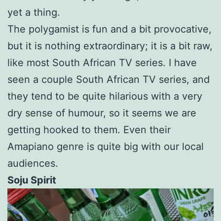
yet a thing.
The polygamist is fun and a bit provocative,
but it is nothing extraordinary; it is a bit raw,
like most South African TV series. I have
seen a couple South African TV series, and
they tend to be quite hilarious with a very
dry sense of humour, so it seems we are
getting hooked to them. Even their
Amapiano genre is quite big with our local
audiences.
Soju Spirit