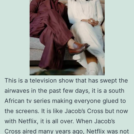
This is a television show that has swept the
airwaves in the past few days, it is a south
African tv series making everyone glued to
the screens. It is like Jacob’s Cross but now
with Netflix, it is all over. When Jacob’s
Cross aired many years ago, Netflix was not