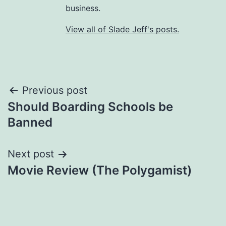
business.
View all of Slade Jeff's posts.
Post
Previous post
Should Boarding Schools be
navigation
Banned
Next post
Movie Review (The Polygamist)