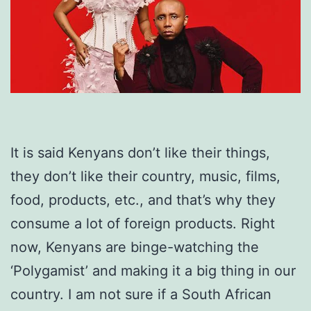
It is said Kenyans don’t like their things,
they don’t like their country, music, films,
food, products, etc., and that’s why they
consume a lot of foreign products. Right
now, Kenyans are binge-watching the
‘Polygamist’ and making it a big thing in our
country. I am not sure if a South African