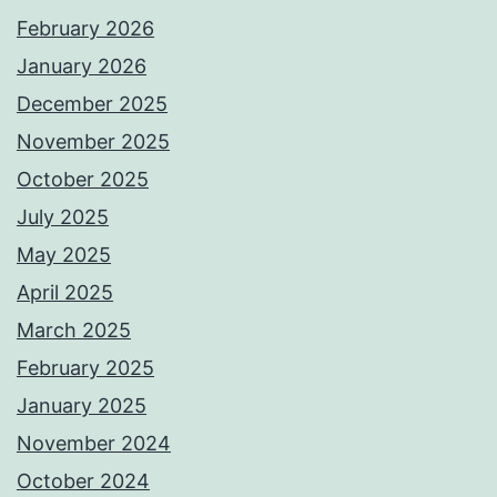
February 2026
January 2026
December 2025
November 2025
October 2025
July 2025
May 2025
April 2025
March 2025
February 2025
January 2025
November 2024
October 2024