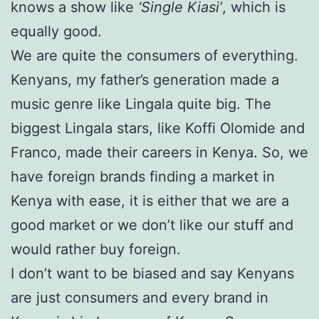
knows a show like
‘Single Kiasi’
, which is
equally good.
We are quite the consumers of everything.
Kenyans, my father’s generation made a
music genre like Lingala quite big. The
biggest Lingala stars, like Koffi Olomide and
Franco, made their careers in Kenya. So, we
have foreign brands finding a market in
Kenya with ease, it is either that we are a
good market or we don’t like our stuff and
would rather buy foreign.
I don’t want to be biased and say Kenyans
are just consumers and every brand in