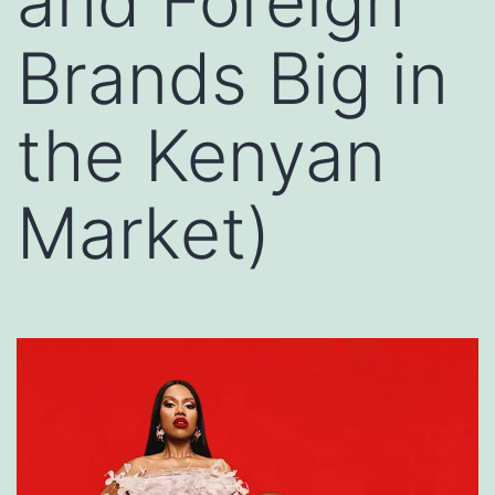
and Foreign
Brands Big in
the Kenyan
Market)