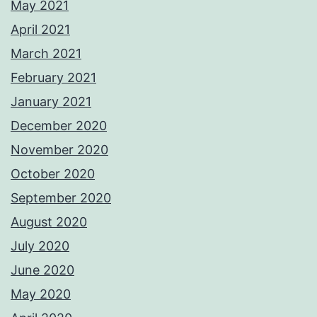
May 2021
April 2021
March 2021
February 2021
January 2021
December 2020
November 2020
October 2020
September 2020
August 2020
July 2020
June 2020
May 2020