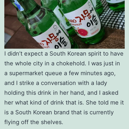
I didn’t expect a South Korean spirit to have
the whole city in a chokehold. I was just in
a supermarket queue a few minutes ago,
and I strike a conversation with a lady
holding this drink in her hand, and I asked
her what kind of drink that is. She told me it
is a South Korean brand that is currently
flying off the shelves.