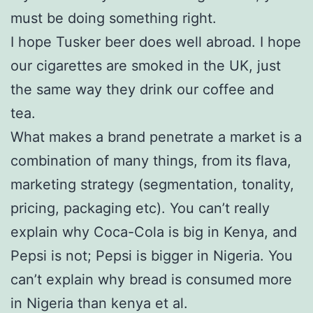
must be doing something right.
I hope Tusker beer does well abroad. I hope
our cigarettes are smoked in the UK, just
the same way they drink our coffee and
tea.
What makes a brand penetrate a market is a
combination of many things, from its flava,
marketing strategy (segmentation, tonality,
pricing, packaging etc). You can’t really
explain why Coca-Cola is big in Kenya, and
Pepsi is not; Pepsi is bigger in Nigeria. You
can’t explain why bread is consumed more
in Nigeria than kenya et al.