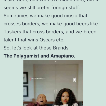
seems we still prefer foreign stuff.
Sometimes we make good music that
crosses borders, we make good beers like
Tuskers that cross borders, and we breed
talent that wins Oscars etc.
So, let’s look at these Brands:
The Polygamist and Amapiano.