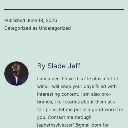
Published
June 18, 2026
Categorized as
Uncategorized
By Slade Jeff
I am a zen, I love this life plus a lot of
wine..I will keep your days filled with
interesting content. I am also pro-
brands, I tell stories about them at a
fair price, let me put in a good word for
you. Contact me through
japhethsylvester1@gmail.com for