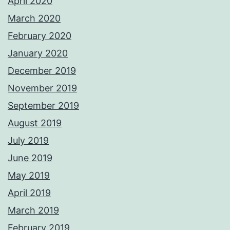
April 2020
March 2020
February 2020
January 2020
December 2019
November 2019
September 2019
August 2019
July 2019
June 2019
May 2019
April 2019
March 2019
February 2019