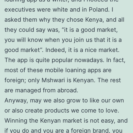
executives were white and in Poland. I
asked them why they chose Kenya, and all
they could say was, “it is a good market,
you will know when you join us that it is a
good market”. Indeed, it is a nice market.
The app is quite popular nowadays. In fact,
most of these mobile loaning apps are
foreign; only Mshwari is Kenyan. The rest
are managed from abroad.
Anyway, may we also grow to like our own
or also create products we come to love.
Winning the Kenyan market is not easy, and
if you do and you are a foreign brand, you