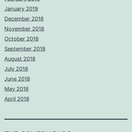
January 2019
December 2018
November 2018
October 2018
September 2018
August 2018
July 2018
June 2018
May 2018
April 2018