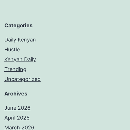
Categories
Daily Kenyan
Hustle
Kenyan Daily
Trending
Uncategorized
Archives
June 2026
April 2026
March 2026