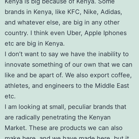
Kenya is big because of Kenya. Some
brands in Kenya, like KFC, Nike, Adidas,
and whatever else, are big in any other
country. I think even Uber, Apple Iphones
etc are big in Kenya.
I don’t want to say we have the inability to
innovate something of our own that we can
like and be apart of. We also export coffee,
athletes, and engineers to the Middle East
etc.
I am looking at small, peculiar brands that
are radically penetrating the Kenyan
Market. These are products we can also
make here, and we have made here, but it