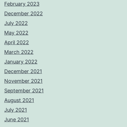
February 2023
December 2022
July 2022
May 2022
April 2022
March 2022
January 2022
December 2021
November 2021
September 2021
August 2021
July 2021
June 2021