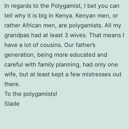
In regards to the Polygamist, I bet you can
tell why it is big in Kenya. Kenyan men, or
rather African men, are polygamists. All my
grandpas had at least 3 wives. That means I
have a lot of cousins. Our father’s
generation, being more educated and
careful with family planning, had only one
wife, but at least kept a few mistresses out
there.
To the polygamists!
Slade