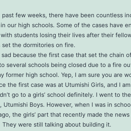
 past few weeks, there have been countless in
 in our high schools. Some of the cases have e
with students losing their lives after their fello
 set the dormitories on fire.
it sad because the first case that set the chain 
 to several schools being closed due to a fire o
y former high school. Yep, I am sure you are w
ce the first case was at Utumishi Girls, and I a
idn’t go to a girls’ school definitely. I went to th
it, Utumishi Boys. However, when I was in schoo
go, the girls’ part that recently made the news
. They were still talking about building it.