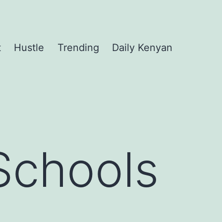
t
Hustle
Trending
Daily Kenyan
Schools