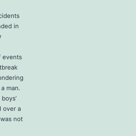
cidents
nded in
w
of events
utbreak
ondering
m a man.
e boys’
l over a
 was not