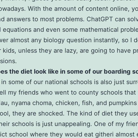
owadays. With the amount of content online, y
ind answers to most problems. ChatGPT can sol
 equations and even some mathematical proble
er almost any biology question instantly, so I d
r kids, unless they are lazy, are going to have 
isions.
s the diet look like in some of our boarding s
 in some of our national schools is also just surr
ell my friends who went to county schools tha
ilau, nyama choma, chicken, fish, and pumpkins
ool, they are shocked. The kind of diet they us
their schools is just unappealing. One of my fri
trict school where they would eat githeri almost