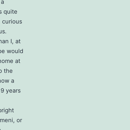
 a
s quite
n curious
us.
an I, at
ope would
 home at
o the
know a
 9 years
bright
omeni, or