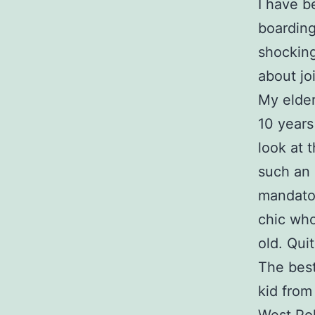
I have b
boarding
shocking
about jo
My elder
10 years
look at 
such an 
mandator
chic who
old. Qui
The best
kid from