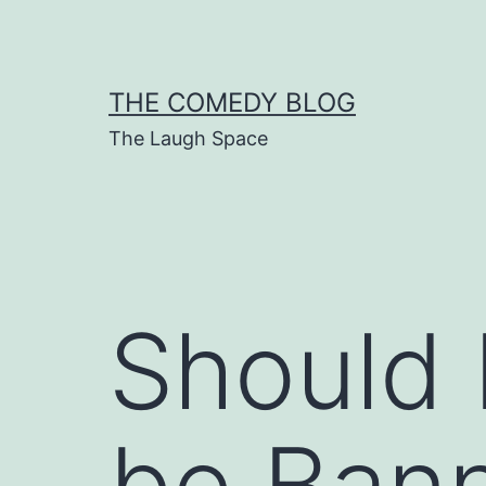
Skip
to
content
THE COMEDY BLOG
The Laugh Space
Should 
be Ban