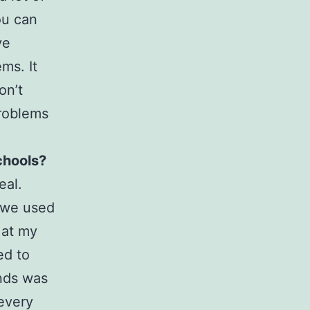
ou can
ve
ms. It
on’t
problems
chools?
eal.
t we used
 at my
ed to
ends was
 every