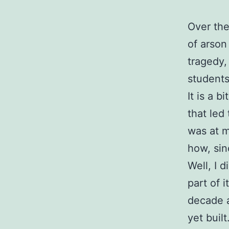
Over the
of arson
tragedy, 
students
It is a b
that led
was at m
how, sin
Well, I d
part of 
decade a
yet built