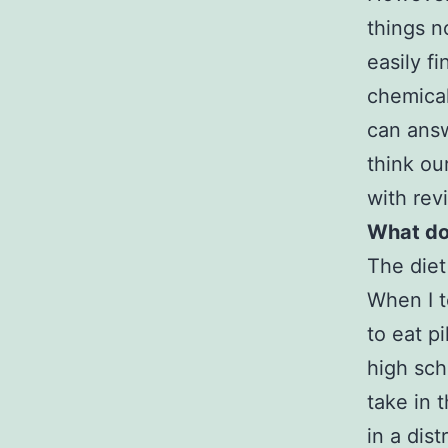
things n
easily f
chemical
can answ
think ou
with rev
What doe
The diet
When I t
to eat p
high sch
take in 
in a dis