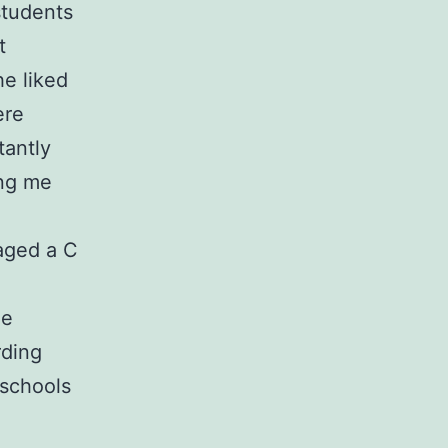
students
t
he liked
ere
tantly
ing me
naged a C
me
rding
 schools