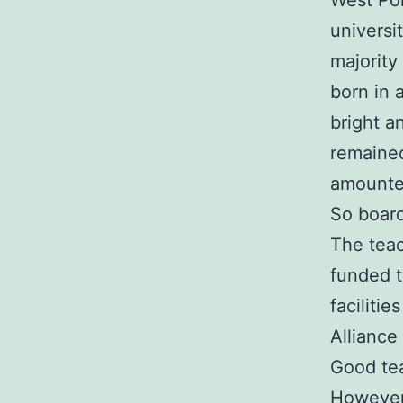
West Pok
universi
majority
born in 
bright a
remained
amounte
So board
The teac
funded t
faciliti
Alliance
Good tea
However,