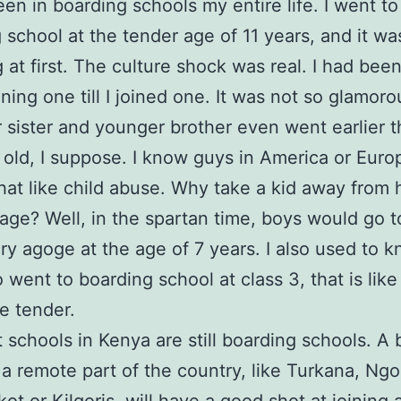
een in boarding schools my entire life. I went to
 school at the tender age of 11 years, and it wa
 at first. The culture shock was real. I had bee
ining one till I joined one. It was not so glamoro
 sister and younger brother even went earlier th
 old, I suppose. I know guys in America or Eur
that like child abuse. Why take a kid away from
age? Well, in the spartan time, boys would go t
y agoge at the age of 7 years. I also used to 
 went to boarding school at class 3, that is like
te tender.
 schools in Kenya are still boarding schools. A 
 a remote part of the country, like Turkana, Ng