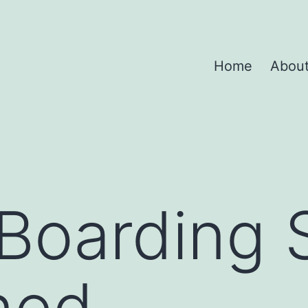
Home
Abou
Boarding 
ned