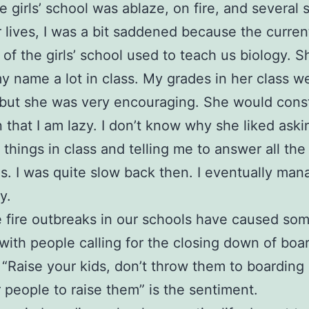
 girls’ school was ablaze, on fire, and several 
ir lives, I was a bit saddened because the curren
l of the girls’ school used to teach us biology. S
my name a lot in class. My grades in her class w
, but she was very encouraging. She would cons
 that I am lazy. I don’t know why she liked ask
 things in class and telling me to answer all the
s. I was quite slow back then. I eventually ma
y.
 fire outbreaks in our schools have caused so
with people calling for the closing down of boa
 “Raise your kids, don’t throw them to boarding
r people to raise them” is the sentiment.