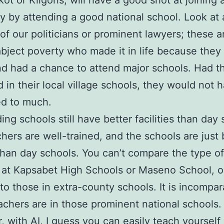
ot or Kilgoris, will have a good shot at joining 
ty by attending a good national school. Look at 
 of our politicians or prominent lawyers; these 
abject poverty who made it in life because they
nd had a chance to attend major schools. Had t
 in their local village schools, they would not 
d to much.
ing schools still have better facilities than day 
hers are well-trained, and the schools are just 
han day schools. You can’t compare the type of
es at Kapsabet High Schools or Maseno School, o
 to those in extra-county schools. It is incompar
chers are in those prominent national schools.
 with AI, I guess you can easily teach yourself 