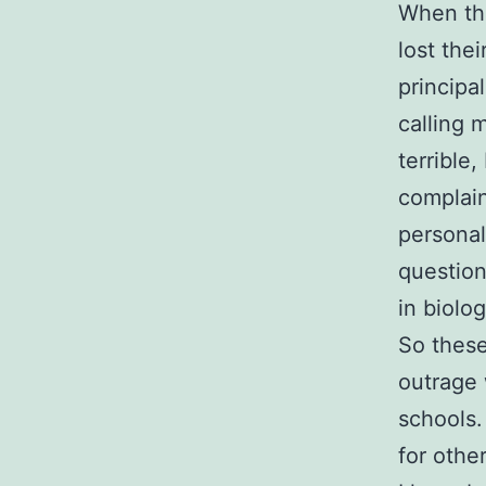
When the
lost the
principa
calling 
terrible
complain
personal
question
in biolog
So these
outrage 
schools.
for othe