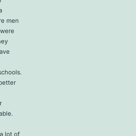
a
a
are men
 were
hey
have
schools.
better
r
able.
a lot of