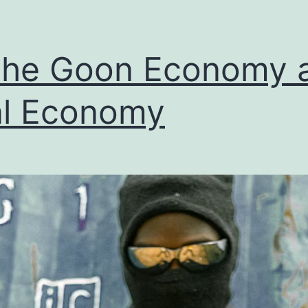
The Goon Economy 
l Economy