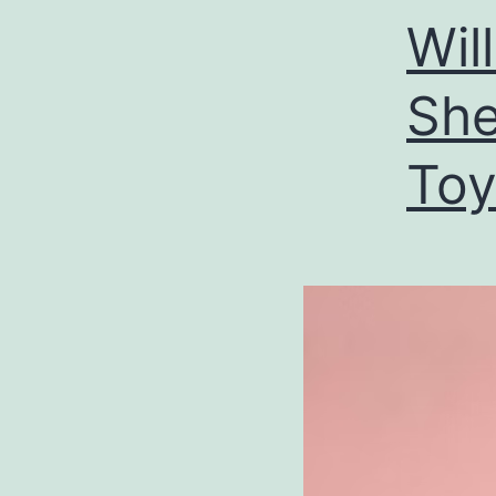
Wil
She
Toy