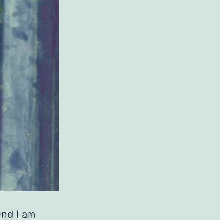
end I am