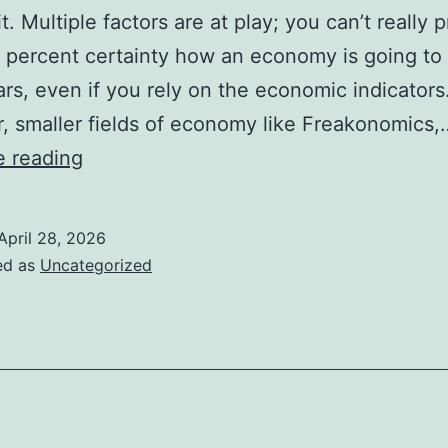
t. Multiple factors are at play; you can’t really p
 percent certainty how an economy is going to 
ars, even if you rely on the economic indicators
 smaller fields of economy like Freakonomics,
Is
e reading
The
Goon
April 28, 2026
Economy
ed as
Uncategorized
a
Real
Economy