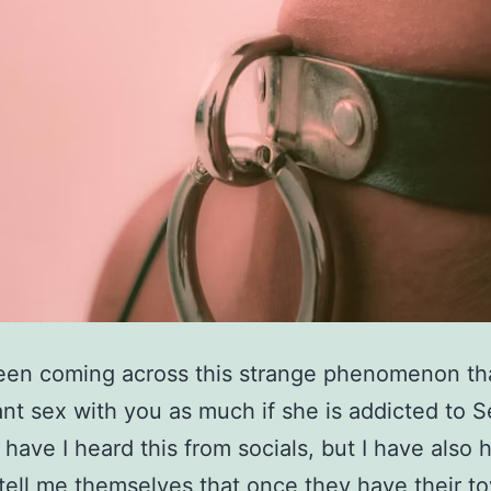
een coming across this strange phenomenon tha
nt sex with you as much if she is addicted to S
 have I heard this from socials, but I have also 
 tell me themselves that once they have their to