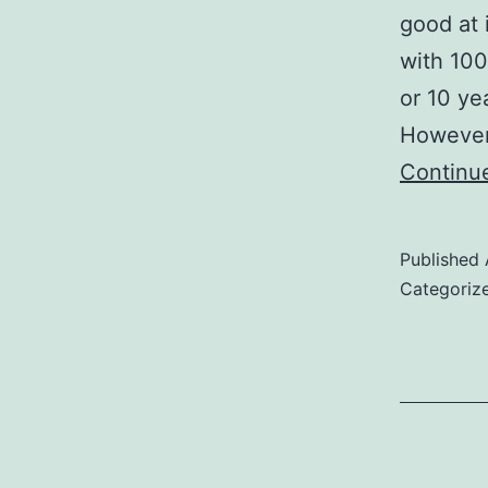
good at i
with 100
or 10 ye
However,
Continu
Published
Categoriz