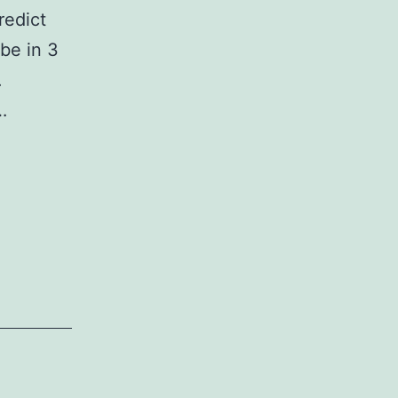
redict
be in 3
.
…