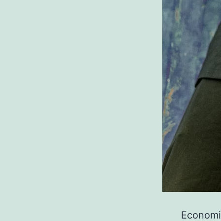
Economic