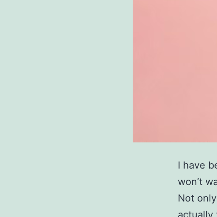
I have b
won’t wa
Not only
actually