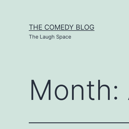
Skip
to
content
THE COMEDY BLOG
The Laugh Space
Month: