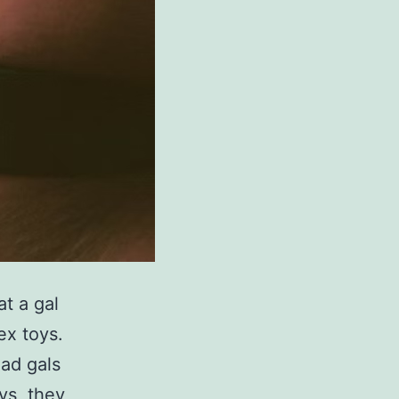
t a gal
ex toys.
had gals
ys, they