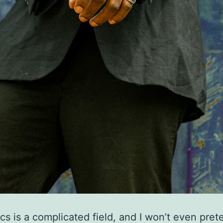
s is a complicated field, and I won’t even pret