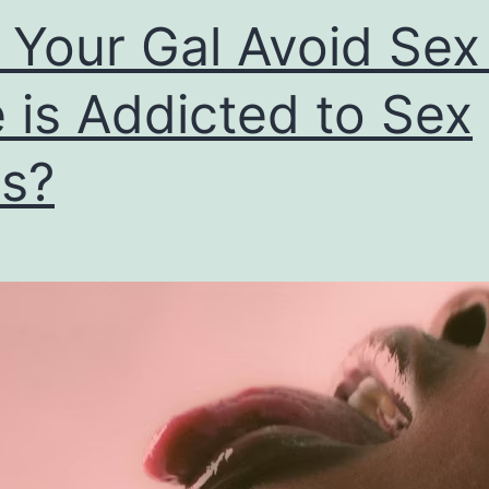
l Your Gal Avoid Sex 
 is Addicted to Sex
s?