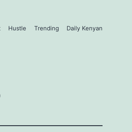
t
Hustle
Trending
Daily Kenyan
6