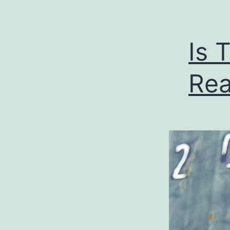
Is 
Rea