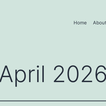
Home
Abou
April 202