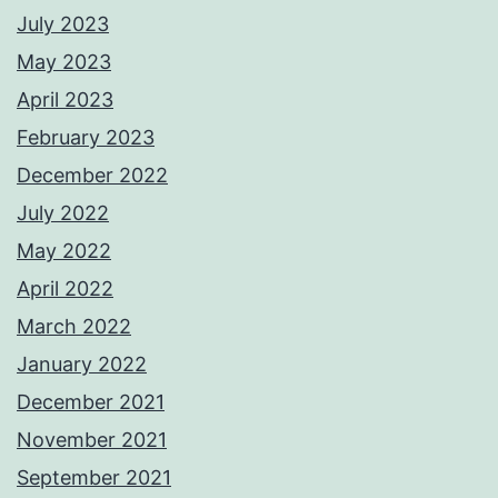
July 2023
May 2023
April 2023
February 2023
December 2022
July 2022
May 2022
April 2022
March 2022
January 2022
December 2021
November 2021
September 2021