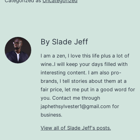
Categorized as
Uncategorized
By Slade Jeff
I am a zen, I love this life plus a lot of
wine..I will keep your days filled with
interesting content. I am also pro-
brands, I tell stories about them at a
fair price, let me put in a good word for
you. Contact me through
japhethsylvester1@gmail.com for
business.
View all of Slade Jeff's posts.