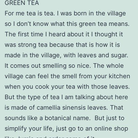
GREEN TEA
For me tea is tea. I was born in the village
so I don’t know what this green tea means.
The first time I heard about it I thought it
was strong tea because that is how it is
made in the village, with leaves and sugar.
It comes out smelling so nice. The whole
village can feel the smell from your kitchen
when you cook your tea with those leaves.
But the type of tea I am talking about here
is made of camellia sinensis leaves. That
sounds like a botanical name. But just to
simplify your life, just go to an online shop