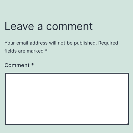
Leave a comment
Your email address will not be published.
Required
fields are marked
*
Comment
*