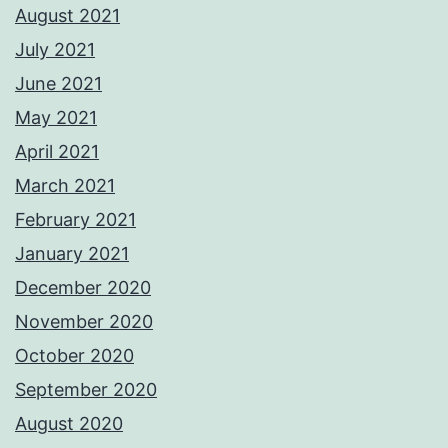
August 2021
July 2021
June 2021
May 2021
April 2021
March 2021
February 2021
January 2021
December 2020
November 2020
October 2020
September 2020
August 2020