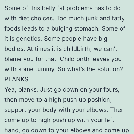
Some of this belly fat problems has to do
with diet choices. Too much junk and fatty
foods leads to a bulging stomach. Some of
it is genetics. Some people have big
bodies. At times it is childbirth, we can’t
blame you for that. Child birth leaves you
with some tummy. So what’s the solution?
PLANKS
Yea, planks. Just go down on your fours,
then move to a high push up position,
support your body with your elbows. Then
come up to high push up with your left
hand, go down to your elbows and come up