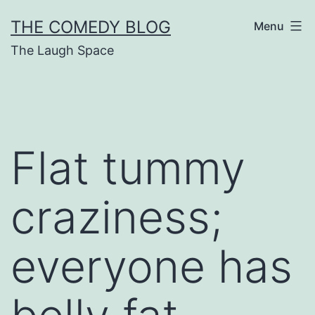
Skip
THE COMEDY BLOG
Menu
to
The Laugh Space
content
Flat tummy
craziness;
everyone has