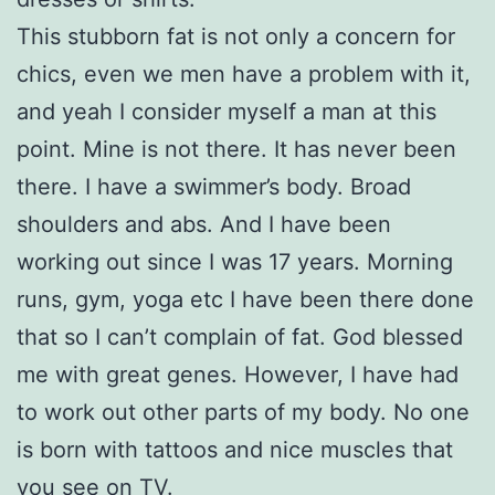
This stubborn fat is not only a concern for
chics, even we men have a problem with it,
and yeah I consider myself a man at this
point. Mine is not there. It has never been
there. I have a swimmer’s body. Broad
shoulders and abs. And I have been
working out since I was 17 years. Morning
runs, gym, yoga etc I have been there done
that so I can’t complain of fat. God blessed
me with great genes. However, I have had
to work out other parts of my body. No one
is born with tattoos and nice muscles that
you see on TV.