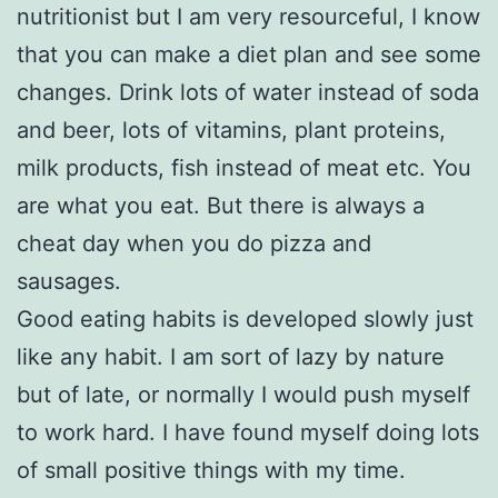
nutritionist but I am very resourceful, I know
that you can make a diet plan and see some
changes. Drink lots of water instead of soda
and beer, lots of vitamins, plant proteins,
milk products, fish instead of meat etc. You
are what you eat. But there is always a
cheat day when you do pizza and
sausages.
Good eating habits is developed slowly just
like any habit. I am sort of lazy by nature
but of late, or normally I would push myself
to work hard. I have found myself doing lots
of small positive things with my time.