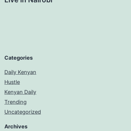
Categories
Daily Kenyan
Hustle
Kenyan Daily
Trending
Uncategorized
Archives