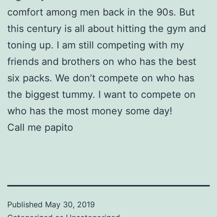
comfort among men back in the 90s. But
this century is all about hitting the gym and
toning up. I am still competing with my
friends and brothers on who has the best
six packs. We don’t compete on who has
the biggest tummy. I want to compete on
who has the most money some day!
Call me papito
Published
May 30, 2019