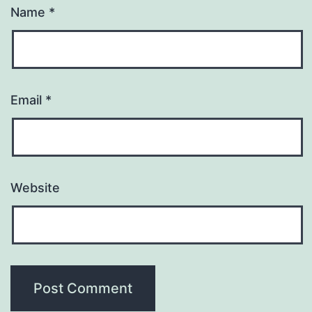
Name
*
Email
*
Website