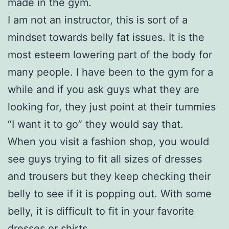
made in the gym.
I am not an instructor, this is sort of a
mindset towards belly fat issues. It is the
most esteem lowering part of the body for
many people. I have been to the gym for a
while and if you ask guys what they are
looking for, they just point at their tummies
“I want it to go” they would say that.
When you visit a fashion shop, you would
see guys trying to fit all sizes of dresses
and trousers but they keep checking their
belly to see if it is popping out. With some
belly, it is difficult to fit in your favorite
dresses or shirts.