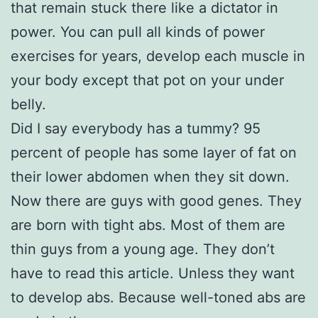
that remain stuck there like a dictator in
power. You can pull all kinds of power
exercises for years, develop each muscle in
your body except that pot on your under
belly.
Did I say everybody has a tummy? 95
percent of people has some layer of fat on
their lower abdomen when they sit down.
Now there are guys with good genes. They
are born with tight abs. Most of them are
thin guys from a young age. They don’t
have to read this article. Unless they want
to develop abs. Because well-toned abs are