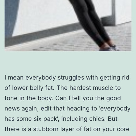
I mean everybody struggles with getting rid
of lower belly fat. The hardest muscle to
tone in the body. Can I tell you the good
news again, edit that heading to ‘everybody
has some six pack’, including chics. But
there is a stubborn layer of fat on your core