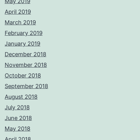
May 2019
April 2019
March 2019
February 2019
January 2019
December 2018
November 2018
October 2018
September 2018
August 2018
July 2018
June 2018
May 2018
April 2018