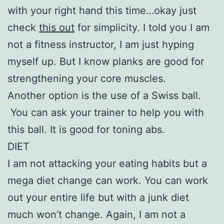
with your right hand this time…okay just
check
this out
for simplicity. I told you I am
not a fitness instructor, I am just hyping
myself up. But I know planks are good for
strengthening your core muscles.
Another option is the use of a Swiss ball.
You can ask your trainer to help you with
this ball. It is good for toning abs.
DIET
I am not attacking your eating habits but a
mega diet change can work. You can work
out your entire life but with a junk diet
much won’t change. Again, I am not a