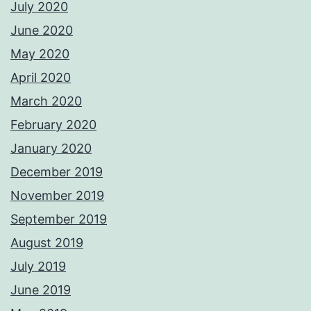
July 2020
June 2020
May 2020
April 2020
March 2020
February 2020
January 2020
December 2019
November 2019
September 2019
August 2019
July 2019
June 2019