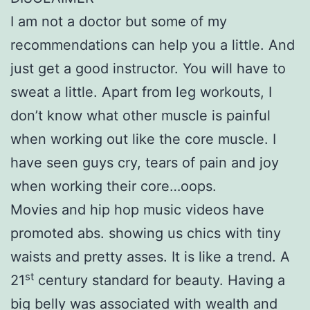
I am not a doctor but some of my
recommendations can help you a little. And
just get a good instructor. You will have to
sweat a little. Apart from leg workouts, I
don’t know what other muscle is painful
when working out like the core muscle. I
have seen guys cry, tears of pain and joy
when working their core…oops.
Movies and hip hop music videos have
promoted abs. showing us chics with tiny
waists and pretty asses. It is like a trend. A
st
21
century standard for beauty. Having a
big belly was associated with wealth and