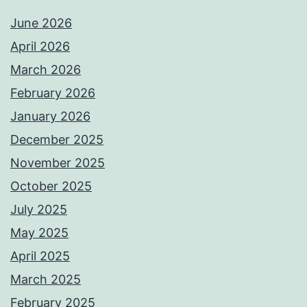
June 2026
April 2026
March 2026
February 2026
January 2026
December 2025
November 2025
October 2025
July 2025
May 2025
April 2025
March 2025
February 2025