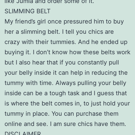
like Jumia and order some of it.
SLIMMING BELT
My friend’s girl once pressured him to buy
her a slimming belt. I tell you chics are
crazy with their tummies. And he ended up
buying it. I don’t know how these belts work
but I also hear that if you constantly pull
your belly inside it can help in reducing the
tummy with time. Always pulling your belly
inside can be a tough task and I guess that
is where the belt comes in, to just hold your
tummy in place. You can purchase them
online and see. I am sure chics have them.
DISCLAIMER