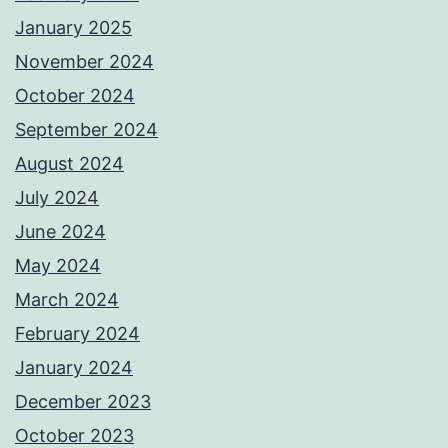
January 2025
November 2024
October 2024
September 2024
August 2024
July 2024
June 2024
May 2024
March 2024
February 2024
January 2024
December 2023
October 2023