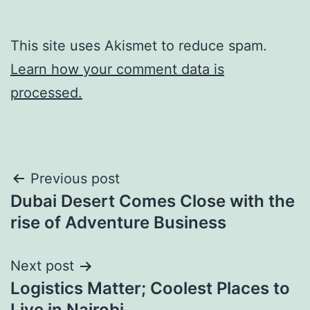
This site uses Akismet to reduce spam.
Learn how your comment data is
processed.
Post
Previous post
Dubai Desert Comes Close with the
navigation
rise of Adventure Business
Next post
Logistics Matter; Coolest Places to
Live in Nairobi