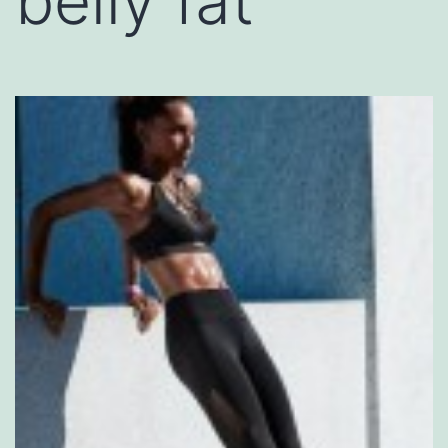
belly fat