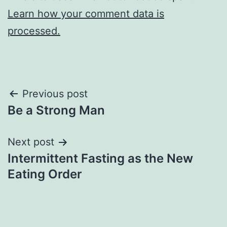
Learn how your comment data is
processed.
Post
Previous post
Be a Strong Man
navigation
Next post
Intermittent Fasting as the New
Eating Order