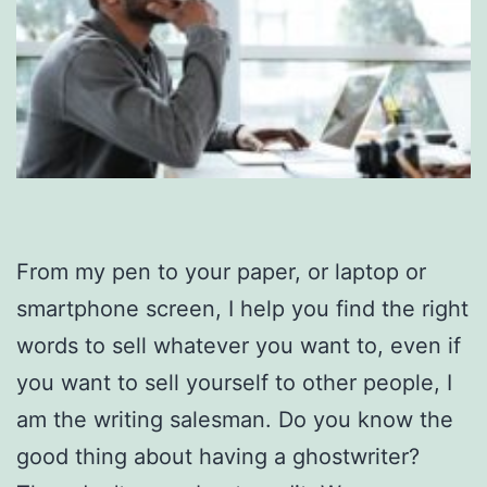
From my pen to your paper, or laptop or
smartphone screen, I help you find the right
words to sell whatever you want to, even if
you want to sell yourself to other people, I
am the writing salesman. Do you know the
good thing about having a ghostwriter?