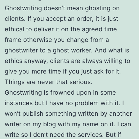
Ghostwriting doesn’t mean ghosting on
clients. If you accept an order, it is just
ethical to deliver it on the agreed time
frame otherwise you change from a
ghostwriter to a ghost worker. And what is
ethics anyway, clients are always willing to
give you more time if you just ask for it.
Things are never that serious.
Ghostwriting is frowned upon in some
instances but I have no problem with it. I
won’t publish something written by another
writer on my blog with my name on it. I can
write so I don’t need the services. But if