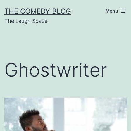
Skip
THE COMEDY BLOG
Menu
to
The Laugh Space
content
Ghostwriter