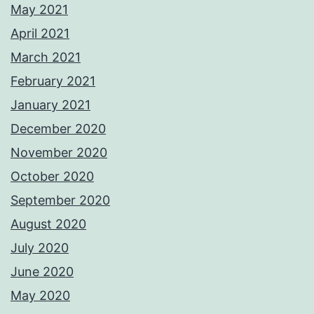
May 2021
April 2021
March 2021
February 2021
January 2021
December 2020
November 2020
October 2020
September 2020
August 2020
July 2020
June 2020
May 2020