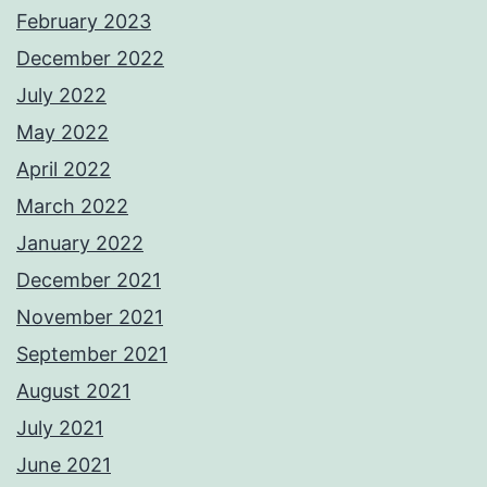
February 2023
December 2022
July 2022
May 2022
April 2022
March 2022
January 2022
December 2021
November 2021
September 2021
August 2021
July 2021
June 2021