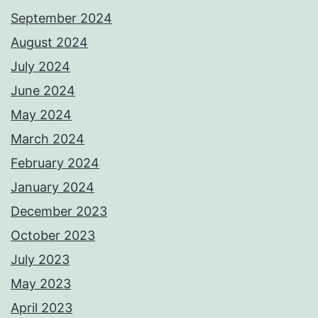
September 2024
August 2024
July 2024
June 2024
May 2024
March 2024
February 2024
January 2024
December 2023
October 2023
July 2023
May 2023
April 2023