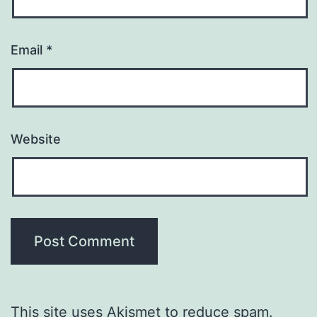
Email
*
Website
This site uses Akismet to reduce spam.