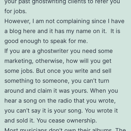
your past ghostwriting clients to refer you
for jobs.
However, I am not complaining since I have
a blog here and it has my name on it. It is
good enough to speak for me.
If you are a ghostwriter you need some
marketing, otherwise, how will you get
some jobs. But once you write and sell
something to someone, you can’t turn
around and claim it was yours. When you
hear a song on the radio that you wrote,
you can’t say it is your song. You wrote it
and sold it. You cease ownership.
Most musicians don’t own their albums. The