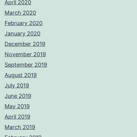
April 2020
March 2020
February 2020
January 2020
December 2019
November 2019
September 2019
August 2019
July 2019
June 2019
May 2019
April 2019
March 2019