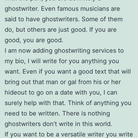
ghostwriter. Even famous musicians are
said to have ghostwriters. Some of them
do, but others are just good. If you are
good, you are good.
I am now adding ghostwriting services to
my bio, I will write for you anything you
want. Even if you want a good text that will
bring out that man or gal from his or her
hideout to go on a date with you, I can
surely help with that. Think of anything you
need to be written. There is nothing
ghostwriters don’t write in this world.
If you want to be a versatile writer you write