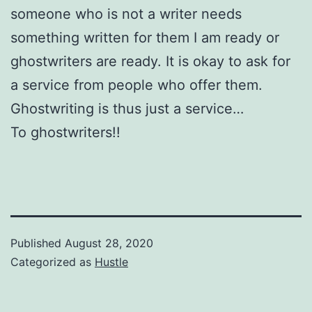
someone who is not a writer needs
something written for them I am ready or
ghostwriters are ready. It is okay to ask for
a service from people who offer them.
Ghostwriting is thus just a service…
To ghostwriters!!
Published
August 28, 2020
Categorized as
Hustle