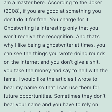
am a master here. According to the Joker
(2008), if you are good at something you
don’t do it for free. You charge for it.
Ghostwriting is interesting only that you
won’t receive the recognition. And that’s
why I like being a ghostwriter at times, you
can see the things you wrote doing rounds
on the internet and you don’t give a shit,
you take the money and say to hell with the
fame. I would like the articles I wrote to
bear my name so that I can use them for
future opportunities. Sometimes they don’t
bear your name and you have to rely on