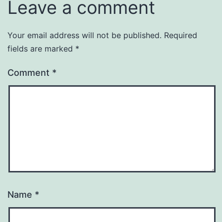
Leave a comment
Your email address will not be published.
Required
fields are marked
*
Comment
*
Name
*