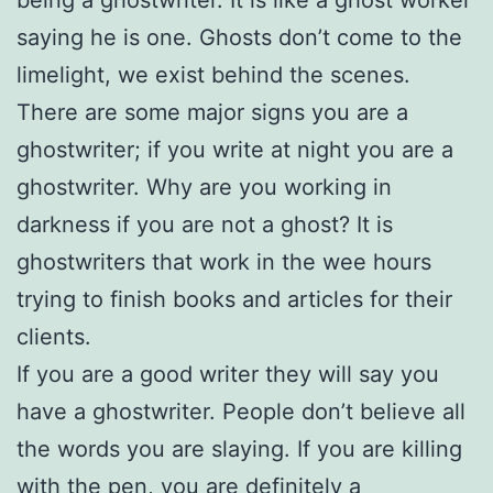
being a ghostwriter. It is like a ghost worker
saying he is one. Ghosts don’t come to the
limelight, we exist behind the scenes.
There are some major signs you are a
ghostwriter; if you write at night you are a
ghostwriter. Why are you working in
darkness if you are not a ghost? It is
ghostwriters that work in the wee hours
trying to finish books and articles for their
clients.
If you are a good writer they will say you
have a ghostwriter. People don’t believe all
the words you are slaying. If you are killing
with the pen, you are definitely a