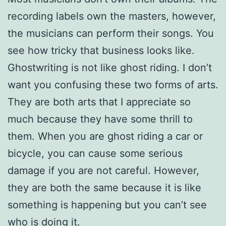
recording labels own the masters, however,
the musicians can perform their songs. You
see how tricky that business looks like.
Ghostwriting is not like ghost riding. I don’t
want you confusing these two forms of arts.
They are both arts that I appreciate so
much because they have some thrill to
them. When you are ghost riding a car or
bicycle, you can cause some serious
damage if you are not careful. However,
they are both the same because it is like
something is happening but you can’t see
who is doing it.