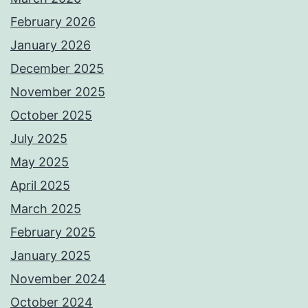
February 2026
January 2026
December 2025
November 2025
October 2025
July 2025
May 2025
April 2025
March 2025
February 2025
January 2025
November 2024
October 2024