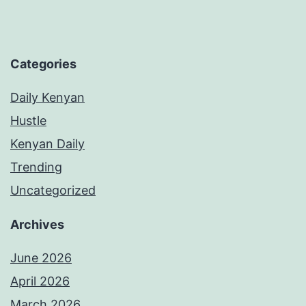
Categories
Daily Kenyan
Hustle
Kenyan Daily
Trending
Uncategorized
Archives
June 2026
April 2026
March 2026