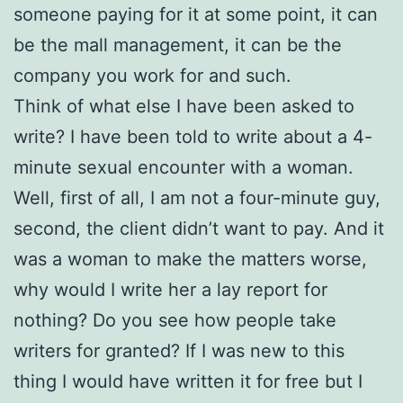
someone paying for it at some point, it can
be the mall management, it can be the
company you work for and such.
Think of what else I have been asked to
write? I have been told to write about a 4-
minute sexual encounter with a woman.
Well, first of all, I am not a four-minute guy,
second, the client didn’t want to pay. And it
was a woman to make the matters worse,
why would I write her a lay report for
nothing? Do you see how people take
writers for granted? If I was new to this
thing I would have written it for free but I