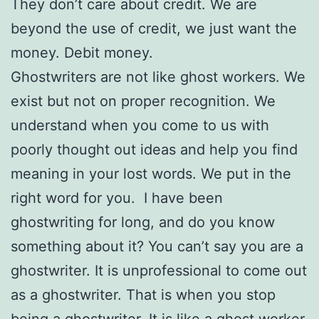
They don’t care about credit. We are
beyond the use of credit, we just want the
money. Debit money.
Ghostwriters are not like ghost workers. We
exist but not on proper recognition. We
understand when you come to us with
poorly thought out ideas and help you find
meaning in your lost words. We put in the
right word for you. I have been
ghostwriting for long, and do you know
something about it? You can’t say you are a
ghostwriter. It is unprofessional to come out
as a ghostwriter. That is when you stop