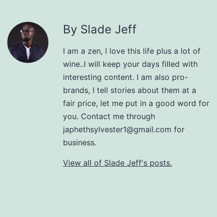
By Slade Jeff
I am a zen, I love this life plus a lot of
wine..I will keep your days filled with
interesting content. I am also pro-
brands, I tell stories about them at a
fair price, let me put in a good word for
you. Contact me through
japhethsylvester1@gmail.com for
business.
View all of Slade Jeff's posts.