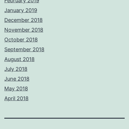
February 2019
January 2019
December 2018
November 2018
October 2018
September 2018
August 2018
July 2018
June 2018
May 2018
April 2018