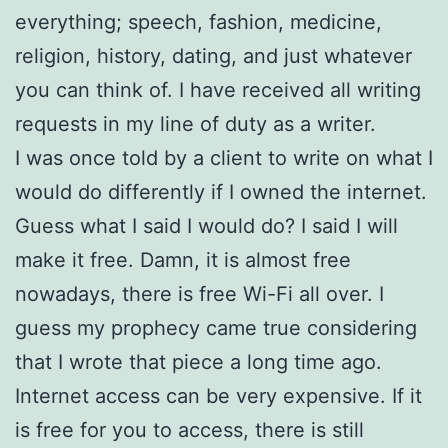
everything; speech, fashion, medicine,
religion, history, dating, and just whatever
you can think of. I have received all writing
requests in my line of duty as a writer.
I was once told by a client to write on what I
would do differently if I owned the internet.
Guess what I said I would do? I said I will
make it free. Damn, it is almost free
nowadays, there is free Wi-Fi all over. I
guess my prophecy came true considering
that I wrote that piece a long time ago.
Internet access can be very expensive. If it
is free for you to access, there is still