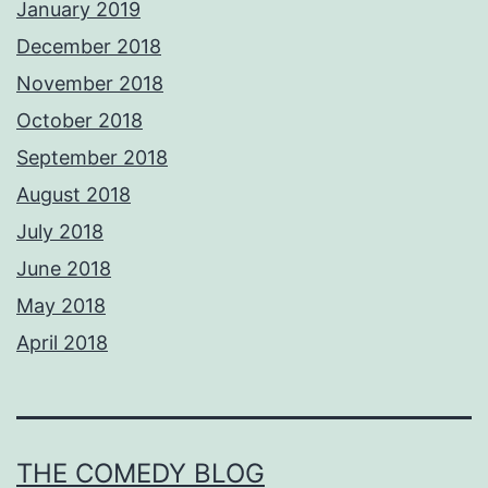
January 2019
December 2018
November 2018
October 2018
September 2018
August 2018
July 2018
June 2018
May 2018
April 2018
THE COMEDY BLOG