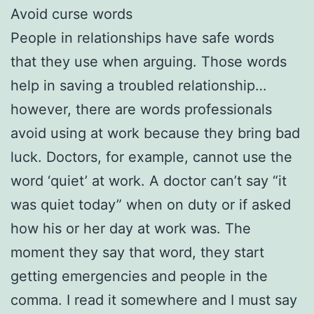
Avoid curse words
People in relationships have safe words
that they use when arguing. Those words
help in saving a troubled relationship…
however, there are words professionals
avoid using at work because they bring bad
luck. Doctors, for example, cannot use the
word ‘quiet’ at work. A doctor can’t say “it
was quiet today” when on duty or if asked
how his or her day at work was. The
moment they say that word, they start
getting emergencies and people in the
comma. I read it somewhere and I must say