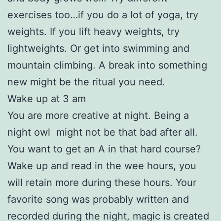
exercises too…if you do a lot of yoga, try
weights. If you lift heavy weights, try
lightweights. Or get into swimming and
mountain climbing. A break into something
new might be the ritual you need.
Wake up at 3 am
You are more creative at night. Being a
night owl might not be that bad after all.
You want to get an A in that hard course?
Wake up and read in the wee hours, you
will retain more during these hours. Your
favorite song was probably written and
recorded during the night, magic is created