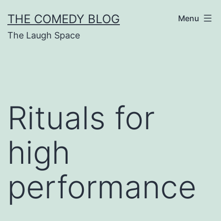
Skip
THE COMEDY BLOG
Menu
to
The Laugh Space
content
Rituals for
high
performance