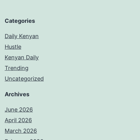
Categories
Daily Kenyan
Hustle
Kenyan Daily
Trending
Uncategorized
Archives
June 2026
April 2026
March 2026