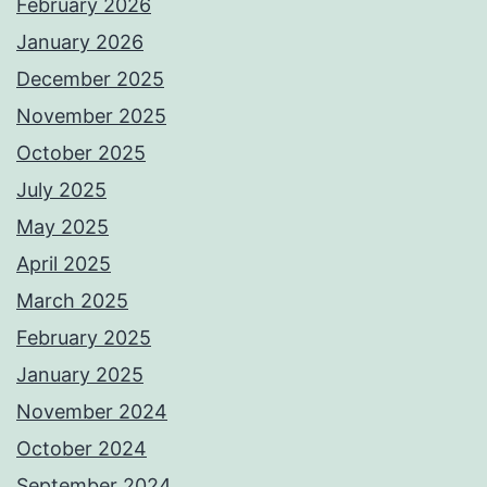
February 2026
January 2026
December 2025
November 2025
October 2025
July 2025
May 2025
April 2025
March 2025
February 2025
January 2025
November 2024
October 2024
September 2024