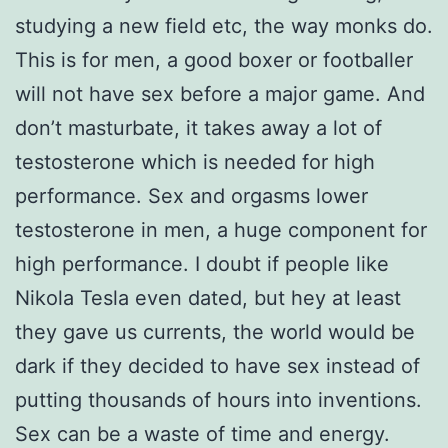
studying a new field etc, the way monks do.
This is for men, a good boxer or footballer
will not have sex before a major game. And
don’t masturbate, it takes away a lot of
testosterone which is needed for high
performance. Sex and orgasms lower
testosterone in men, a huge component for
high performance. I doubt if people like
Nikola Tesla even dated, but hey at least
they gave us currents, the world would be
dark if they decided to have sex instead of
putting thousands of hours into inventions.
Sex can be a waste of time and energy.