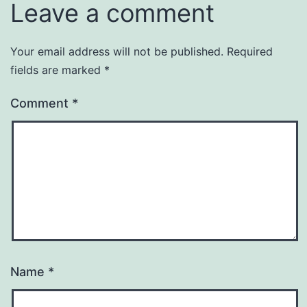
Leave a comment
Your email address will not be published.
Required
fields are marked
*
Comment
*
Name
*