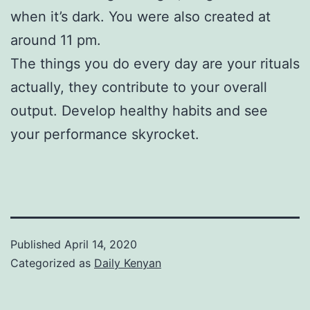
when it’s dark. You were also created at
around 11 pm.
The things you do every day are your rituals
actually, they contribute to your overall
output. Develop healthy habits and see
your performance skyrocket.
Published
April 14, 2020
Categorized as
Daily Kenyan