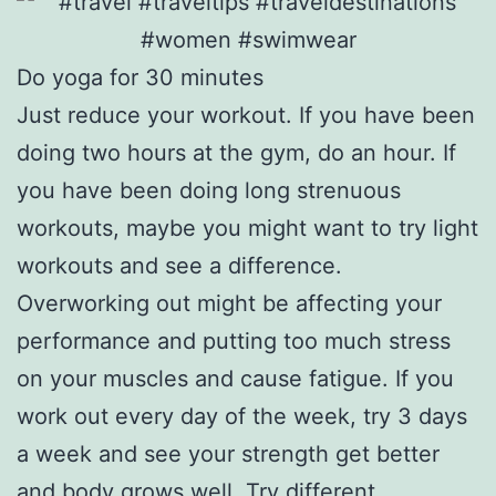
Do yoga for 30 minutes
Just reduce your workout. If you have been
doing two hours at the gym, do an hour. If
you have been doing long strenuous
workouts, maybe you might want to try light
workouts and see a difference.
Overworking out might be affecting your
performance and putting too much stress
on your muscles and cause fatigue. If you
work out every day of the week, try 3 days
a week and see your strength get better
and body grows well. Try different