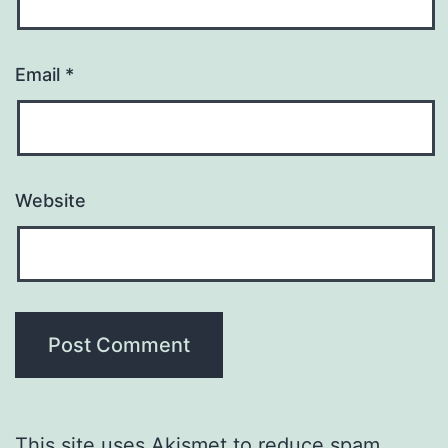
Email
*
Website
This site uses Akismet to reduce spam.