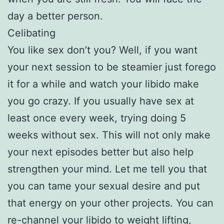
day a better person.
Celibating
You like sex don’t you? Well, if you want
your next session to be steamier just forego
it for a while and watch your libido make
you go crazy. If you usually have sex at
least once every week, trying doing 5
weeks without sex. This will not only make
your next episodes better but also help
strengthen your mind. Let me tell you that
you can tame your sexual desire and put
that energy on your other projects. You can
re-channel your libido to weight lifting,