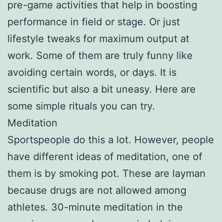
pre-game activities that help in boosting
performance in field or stage. Or just
lifestyle tweaks for maximum output at
work. Some of them are truly funny like
avoiding certain words, or days. It is
scientific but also a bit uneasy. Here are
some simple rituals you can try.
Meditation
Sportspeople do this a lot. However, people
have different ideas of meditation, one of
them is by smoking pot. These are layman
because drugs are not allowed among
athletes. 30-minute meditation in the