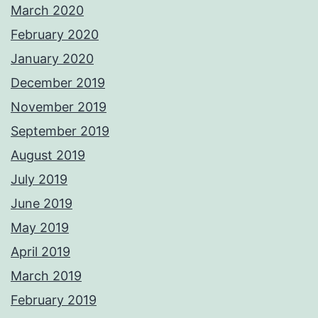
March 2020
February 2020
January 2020
December 2019
November 2019
September 2019
August 2019
July 2019
June 2019
May 2019
April 2019
March 2019
February 2019