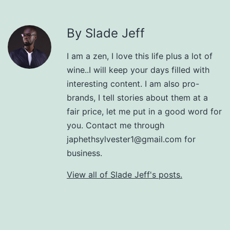
By Slade Jeff
I am a zen, I love this life plus a lot of
wine..I will keep your days filled with
interesting content. I am also pro-
brands, I tell stories about them at a
fair price, let me put in a good word for
you. Contact me through
japhethsylvester1@gmail.com for
business.
View all of Slade Jeff's posts.