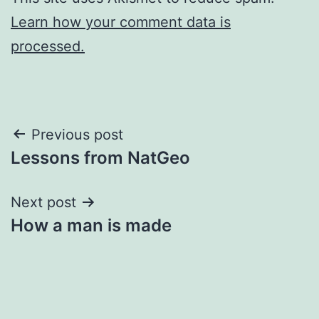
Learn how your comment data is
processed.
Post
Previous post
Lessons from NatGeo
navigation
Next post
How a man is made