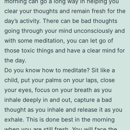
morning can go a long way in helping you
clear your thoughts and remain fresh for the
day’s activity. There can be bad thoughts
going through your mind unconsciously and
with some meditation, you can let go of
those toxic things and have a clear mind for
the day.
Do you know how to meditate? Sit like a
child, put your palms on your laps, close
your eyes, focus on your breath as you
inhale deeply in and out, capture a bad
thought as you inhale and release it as you
exhale. This is done best in the morning
when you are still fresh. You will face the