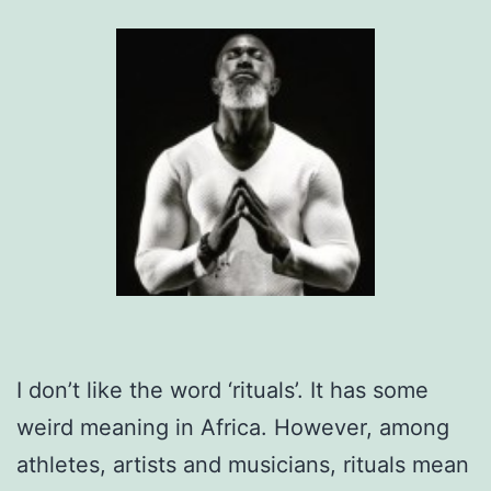
I don’t like the word ‘rituals’. It has some
weird meaning in Africa. However, among
athletes, artists and musicians, rituals mean