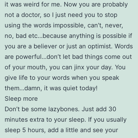
it was weird for me. Now you are probably
not a doctor, so I just need you to stop
using the words impossible, can’t, never,
no, bad etc…because anything is possible if
you are a believer or just an optimist. Words
are powerful…don’t let bad things come out
of your mouth, you can jinx your day. You
give life to your words when you speak
them…damn, it was quiet today!
Sleep more
Don’t be some lazybones. Just add 30
minutes extra to your sleep. If you usually
sleep 5 hours, add a little and see your