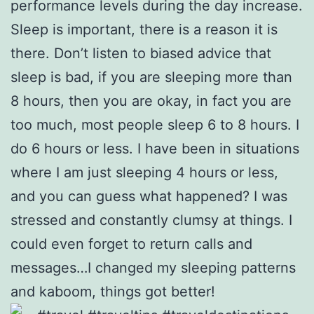
performance levels during the day increase.
Sleep is important, there is a reason it is
there. Don’t listen to biased advice that
sleep is bad, if you are sleeping more than
8 hours, then you are okay, in fact you are
too much, most people sleep 6 to 8 hours. I
do 6 hours or less. I have been in situations
where I am just sleeping 4 hours or less,
and you can guess what happened? I was
stressed and constantly clumsy at things. I
could even forget to return calls and
messages…I changed my sleeping patterns
and kaboom, things got better!