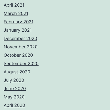
April 2021
March 2021
February 2021
January 2021
December 2020
November 2020
October 2020
September 2020
August 2020
July 2020
June 2020
May 2020
April 2020