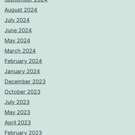
August 2024
July 2024
June 2024
May 2024
March 2024
February 2024
January 2024
December 2023
October 2023
July 2023
May 2023
April 2023
February 2023