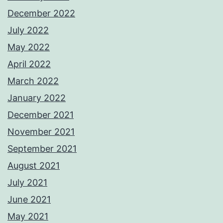
December 2022
July 2022
May 2022
April 2022
March 2022
January 2022
December 2021
November 2021
September 2021
August 2021
July 2021
June 2021
May 2021