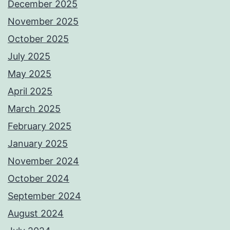
December 2025
November 2025
October 2025
July 2025
May 2025
April 2025
March 2025
February 2025
January 2025
November 2024
October 2024
September 2024
August 2024