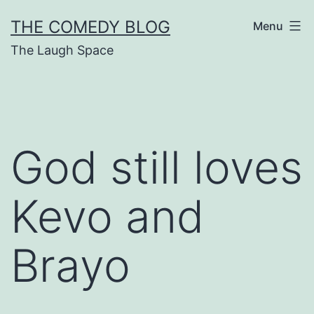
Skip
THE COMEDY BLOG
Menu
to
The Laugh Space
content
God still loves
Kevo and
Brayo