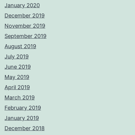
January 2020
December 2019
November 2019
September 2019
August 2019
July 2019
June 2019
May 2019
April 2019
March 2019
February 2019
January 2019
December 2018