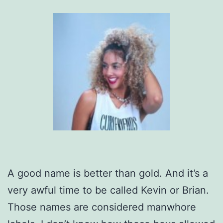
A good name is better than gold. And it’s a
very awful time to be called Kevin or Brian.
Those names are considered manwhore