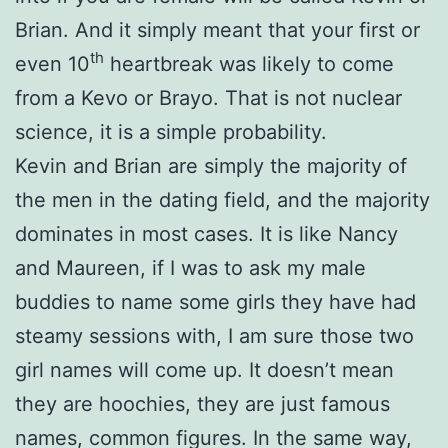
Brian. And it simply meant that your first or
th
even 10
heartbreak was likely to come
from a Kevo or Brayo. That is not nuclear
science, it is a simple probability.
Kevin and Brian are simply the majority of
the men in the dating field, and the majority
dominates in most cases. It is like Nancy
and Maureen, if I was to ask my male
buddies to name some girls they have had
steamy sessions with, I am sure those two
girl names will come up. It doesn’t mean
they are hoochies, they are just famous
names, common figures. In the same way,