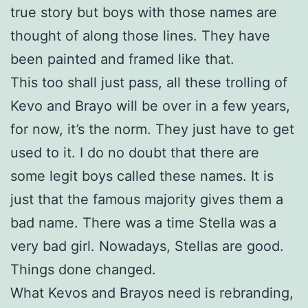
true story but boys with those names are
thought of along those lines. They have
been painted and framed like that.
This too shall just pass, all these trolling of
Kevo and Brayo will be over in a few years,
for now, it’s the norm. They just have to get
used to it. I do no doubt that there are
some legit boys called these names. It is
just that the famous majority gives them a
bad name. There was a time Stella was a
very bad girl. Nowadays, Stellas are good.
Things done changed.
What Kevos and Brayos need is rebranding,