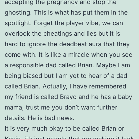
accepting the pregnancy and stop the
ghosting. This is what has put them in the
spotlight. Forget the player vibe, we can
overlook the cheatings and lies but it is
hard to ignore the deadbeat aura that they
come with. It is like a miracle when you see
a responsible dad called Brian. Maybe I am
being biased but I am yet to hear of a dad
called Brian. Actually, I have remembered
my friend is called Brayo and he has a baby
mama, trust me you don’t want further
details. He is bad news.
It is very much okay to be called Brian or
Kevin, it’s just people that are making it look