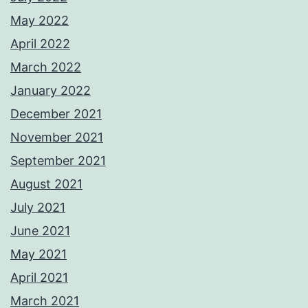
May 2022
April 2022
March 2022
January 2022
December 2021
November 2021
September 2021
August 2021
July 2021
June 2021
May 2021
April 2021
March 2021