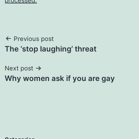
processed.
Post
Previous post
The ‘stop laughing’ threat
navigation
Next post
Why women ask if you are gay