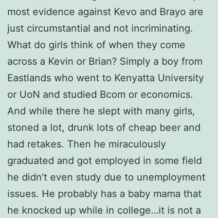
most evidence against Kevo and Brayo are
just circumstantial and not incriminating.
What do girls think of when they come
across a Kevin or Brian? Simply a boy from
Eastlands who went to Kenyatta University
or UoN and studied Bcom or economics.
And while there he slept with many girls,
stoned a lot, drunk lots of cheap beer and
had retakes. Then he miraculously
graduated and got employed in some field
he didn’t even study due to unemployment
issues. He probably has a baby mama that
he knocked up while in college…it is not a