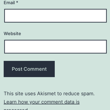
Email
*
Website
This site uses Akismet to reduce spam.
Learn how your comment data is