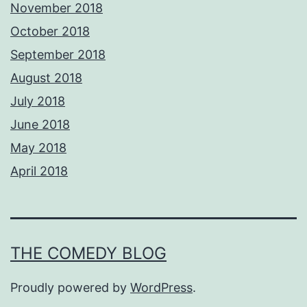
November 2018
October 2018
September 2018
August 2018
July 2018
June 2018
May 2018
April 2018
THE COMEDY BLOG
Proudly powered by
WordPress
.