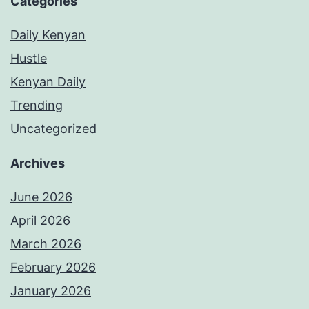
Categories
Daily Kenyan
Hustle
Kenyan Daily
Trending
Uncategorized
Archives
June 2026
April 2026
March 2026
February 2026
January 2026