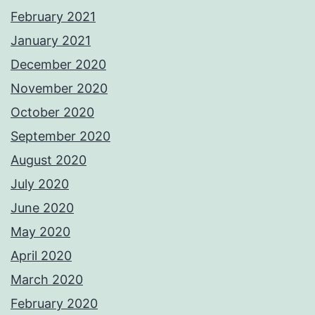
February 2021
January 2021
December 2020
November 2020
October 2020
September 2020
August 2020
July 2020
June 2020
May 2020
April 2020
March 2020
February 2020