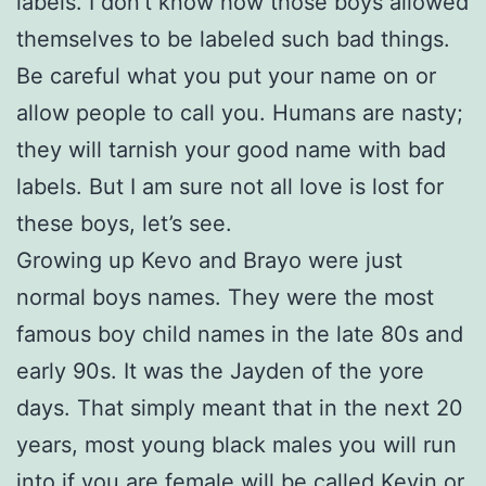
labels. I don’t know how those boys allowed
themselves to be labeled such bad things.
Be careful what you put your name on or
allow people to call you. Humans are nasty;
they will tarnish your good name with bad
labels. But I am sure not all love is lost for
these boys, let’s see.
Growing up Kevo and Brayo were just
normal boys names. They were the most
famous boy child names in the late 80s and
early 90s. It was the Jayden of the yore
days. That simply meant that in the next 20
years, most young black males you will run
into if you are female will be called Kevin or