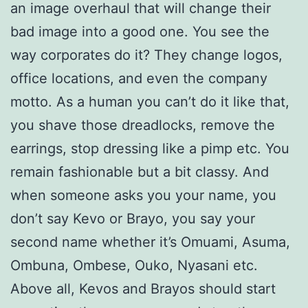
an image overhaul that will change their
bad image into a good one. You see the
way corporates do it? They change logos,
office locations, and even the company
motto. As a human you can’t do it like that,
you shave those dreadlocks, remove the
earrings, stop dressing like a pimp etc. You
remain fashionable but a bit classy. And
when someone asks you your name, you
don’t say Kevo or Brayo, you say your
second name whether it’s Omuami, Asuma,
Ombuna, Ombese, Ouko, Nyasani etc.
Above all, Kevos and Brayos should start