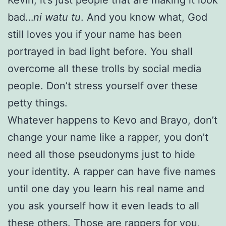
bad…
ni watu tu
. And you know what, God
still loves you if your name has been
portrayed in bad light before. You shall
overcome all these trolls by social media
people. Don’t stress yourself over these
petty things.
Whatever happens to Kevo and Brayo, don’t
change your name like a rapper, you don’t
need all those pseudonyms just to hide
your identity. A rapper can have five names
until one day you learn his real name and
you ask yourself how it even leads to all
these others. Those are rappers for you,