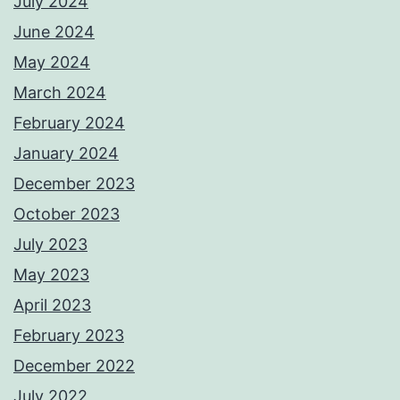
July 2024
June 2024
May 2024
March 2024
February 2024
January 2024
December 2023
October 2023
July 2023
May 2023
April 2023
February 2023
December 2022
July 2022