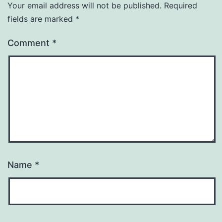
Your email address will not be published.
Required
fields are marked
*
Comment
*
Name
*