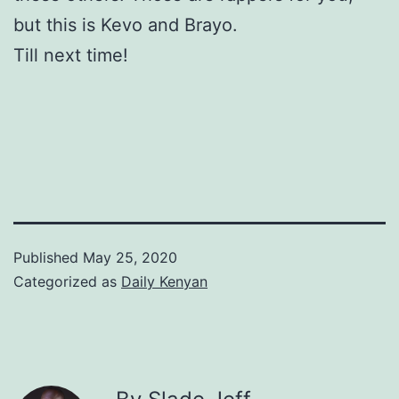
but this is Kevo and Brayo.
Till next time!
Published
May 25, 2020
Categorized as
Daily Kenyan