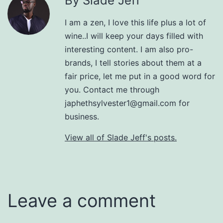
By Slade Jeff
I am a zen, I love this life plus a lot of
wine..I will keep your days filled with
interesting content. I am also pro-
brands, I tell stories about them at a
fair price, let me put in a good word for
you. Contact me through
japhethsylvester1@gmail.com for
business.
View all of Slade Jeff's posts.
Leave a comment