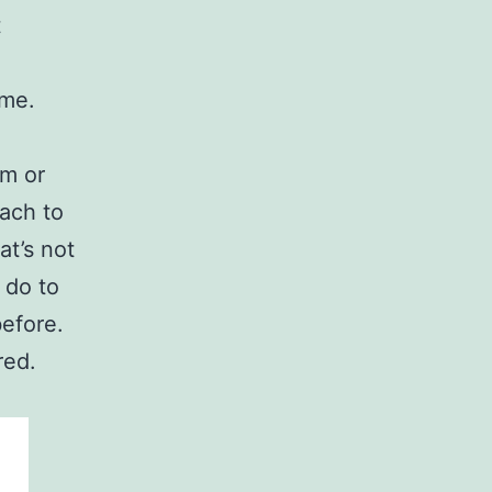
t
ime.
em or
ach to
at’s not
 do to
before.
red.