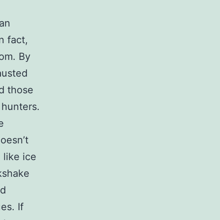
 an
n fact,
oom. By
austed
d those
 hunters.
e
doesn’t
like ice
lkshake
rd
es. If