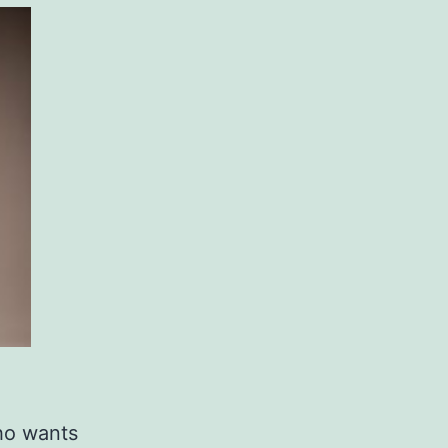
ho wants