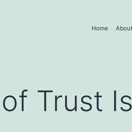
Home
Abou
 of Trust I