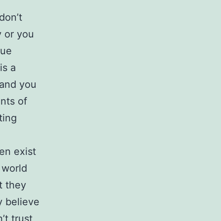
 don’t
y or you
nue
is a
 and you
nts of
ting
en exist
 world
t they
y believe
’t trust