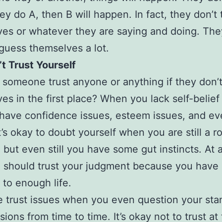
hey do A, then B will happen. In fact, they don’t 
es or whatever they are saying and doing. The
uess themselves a lot.
t Trust Yourself
 someone trust anyone or anything if they don’t
es in the first place? When you lack self-belief 
have confidence issues, esteem issues, and ev
t’s okay to doubt yourself when you are still a r
 but even still you have some gut instincts. At a
 should trust your judgment because you have
to enough life.
 trust issues when you even question your sta
ions from time to time. It’s okay not to trust at