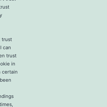
trust
y
 trust
I can
en trust
ookie in
 certain
 been
ndings
 times,