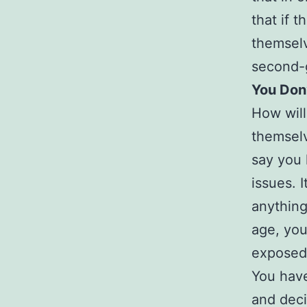
that if t
themselv
second-g
You Don’
How will
themselv
say you 
issues. I
anything
age, you
exposed 
You have
and decis