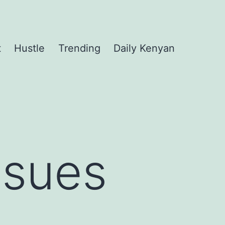
t
Hustle
Trending
Daily Kenyan
ssues