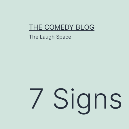
Skip
to
content
THE COMEDY BLOG
The Laugh Space
7 Signs