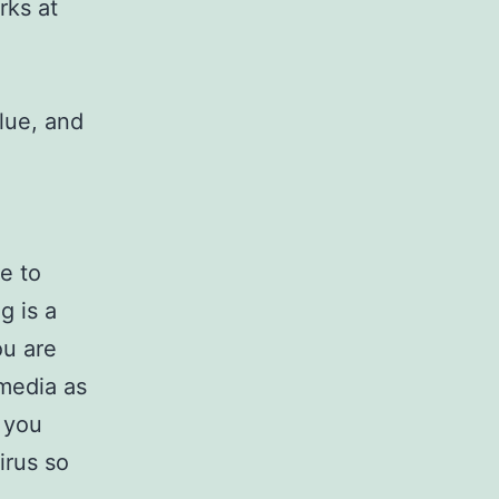
rks at
blue, and
e to
g is a
ou are
 media as
d you
irus so