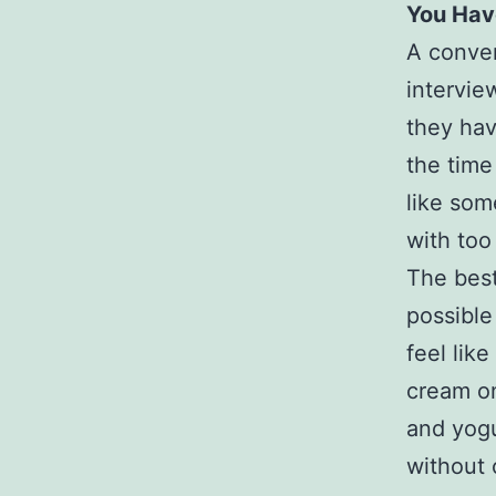
You Hav
A conver
intervie
they hav
the time
like som
with too
The best
possible
feel lik
cream on
and yogu
without 