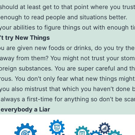
should at least get to that point where you trus
 enough to read people and situations better.
 your abilities to figure things out with enough t
’t try New Things
 are given new foods or drinks, do you try th
away from them? You might not trust your stom
foreign substances. You are super careful and th
ous. You don’t only fear what new things might
you also mistrust that which you haven’t done 
 always a first-time for anything so don’t be sca
 everybody a Liar