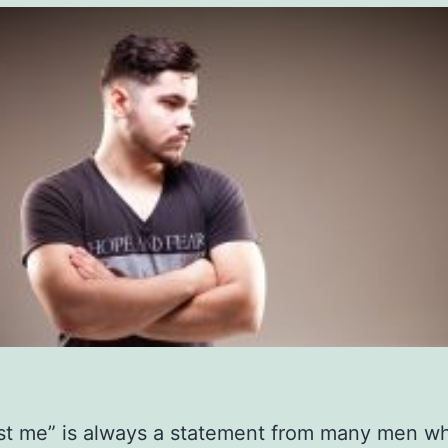
ust me” is always a statement from many men w