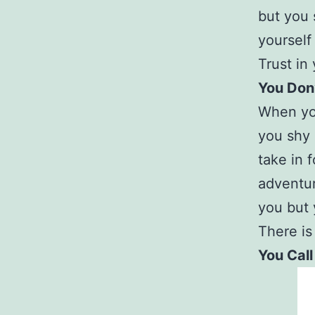
but you 
yourself
Trust in
You Don
When you
you shy 
take in 
adventur
you but 
There is
You Call