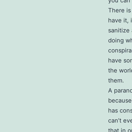
you can b
There is 
have it, 
sanitize
doing wh
conspira
have som
the world
them.
A parano
because 
has cons
can’t ev
that in 