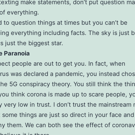
texting make statements, don’t put question ma
of everything.
od to question things at times but you can’t be
ing everything including facts. The sky is just 
s just the biggest star.
e Paranoia
ect people are out to get you. In fact, when
rus was declared a pandemic, you instead chos
the 5G conspiracy theory. You still think the thin
 you think corona is made up to scare people, y
ly very low in trust. I don’t trust the mainstream
 some things are just so direct in your face an
ny them. We can both see the effect of coronav