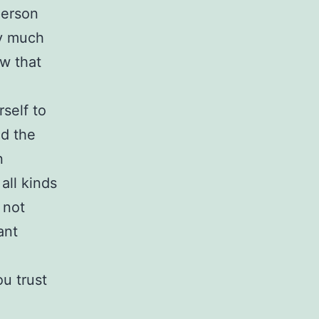
person
ery much
ow that
self to
ed the
n
all kinds
 not
ant
u trust