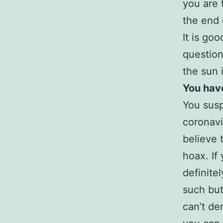
you are 
the end 
It is go
question
the sun i
You hav
You susp
coronavi
believe 
hoax. If
definite
such but
can’t de