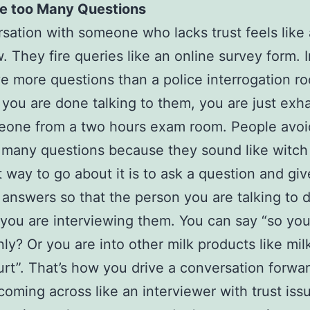
e too Many Questions
sation with someone who lacks trust feels like
w. They fire queries like an online survey form. I
e more questions than a police interrogation r
 you are done talking to them, you are just exh
eone from a two hours exam room. People avoi
 many questions because they sound like witch
 way to go about it is to ask a question and giv
 answers so that the person you are talking to 
e you are interviewing them. You can say “so you 
ly? Or you are into other milk products like mi
rt”. That’s how you drive a conversation forwa
coming across like an interviewer with trust issu