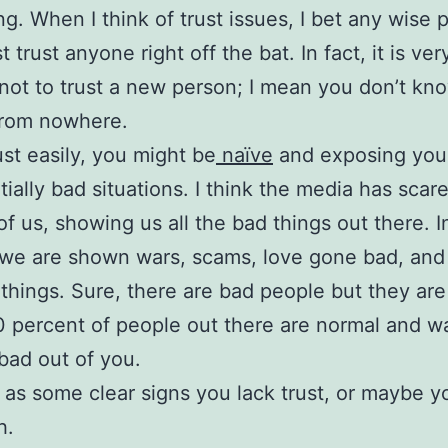
g. When I think of trust issues, I bet any wise 
t trust anyone right off the bat. In fact, it is v
not to trust a new person; I mean you don’t kn
from nowhere.
ust easily, you might be
naïve
and exposing your
ntially bad situations. I think the media has scar
 of us, showing us all the bad things out there. I
we are shown wars, scams, love gone bad, and 
 things. Sure, there are bad people but they are
 percent of people out there are normal and w
bad out of you.
 as some clear signs you lack trust, or maybe yo
h.