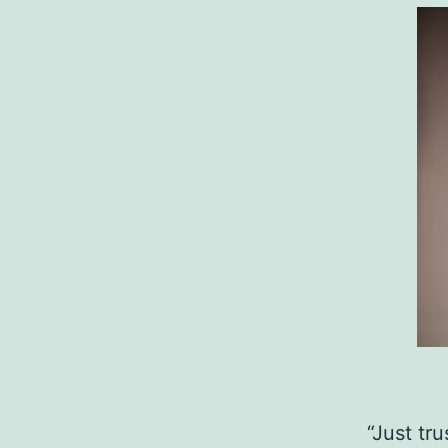
“Just tr