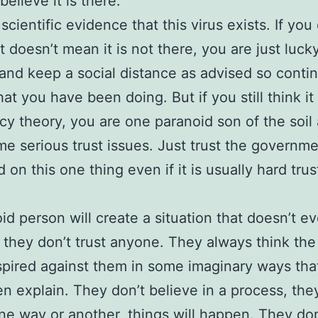
elieve it is there.
scientific evidence that this virus exists. If you
it doesn’t mean it is not there, you are just luck
 and keep a social distance as advised so conti
at you have been doing. But if you still think it 
cy theory, you are one paranoid son of the soil
e serious trust issues. Just trust the governme
 on this one thing even if it is usually hard trus
id person will create a situation that doesn’t ev
they don’t trust anyone. They always think the
pired against them in some imaginary ways tha
en explain. They don’t believe in a process, the
one way or another, things will happen. They don