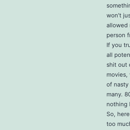
somethin
won’t jus
allowed 
person 
If you tr
all pote
shit out
movies, 
of nasty
many. 80
nothing 
So, here
too muc