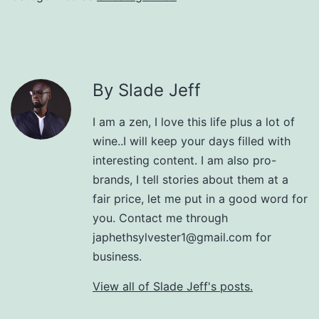
By Slade Jeff
I am a zen, I love this life plus a lot of
wine..I will keep your days filled with
interesting content. I am also pro-
brands, I tell stories about them at a
fair price, let me put in a good word for
you. Contact me through
japhethsylvester1@gmail.com for
business.
View all of Slade Jeff's posts.