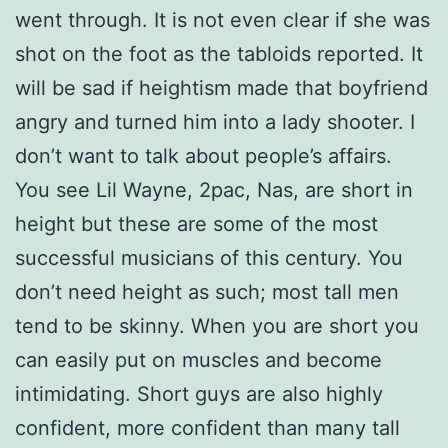
went through. It is not even clear if she was
shot on the foot as the tabloids reported. It
will be sad if heightism made that boyfriend
angry and turned him into a lady shooter. I
don’t want to talk about people’s affairs.
You see Lil Wayne, 2pac, Nas, are short in
height but these are some of the most
successful musicians of this century. You
don’t need height as such; most tall men
tend to be skinny. When you are short you
can easily put on muscles and become
intimidating. Short guys are also highly
confident, more confident than many tall