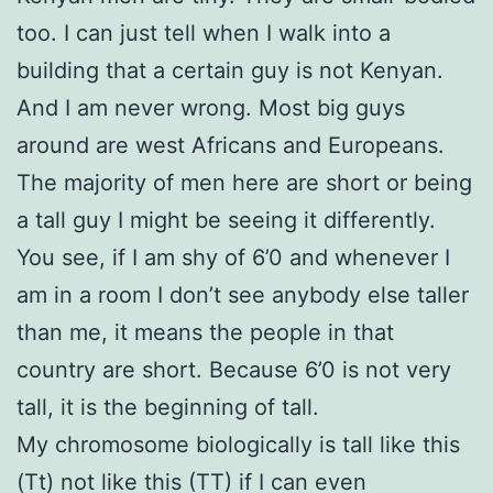
too. I can just tell when I walk into a
building that a certain guy is not Kenyan.
And I am never wrong. Most big guys
around are west Africans and Europeans.
The majority of men here are short or being
a tall guy I might be seeing it differently.
You see, if I am shy of 6’0 and whenever I
am in a room I don’t see anybody else taller
than me, it means the people in that
country are short. Because 6’0 is not very
tall, it is the beginning of tall.
My chromosome biologically is tall like this
(Tt) not like this (TT) if I can even