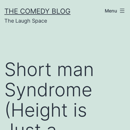
Skip
THE COMEDY BLOG
Menu
to
The Laugh Space
content
Short man
Syndrome
(Height is