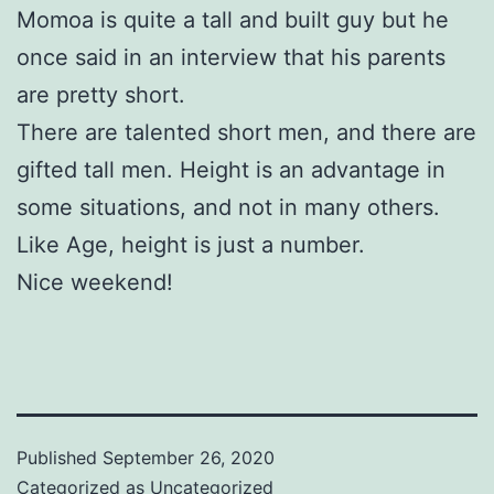
Momoa is quite a tall and built guy but he
once said in an interview that his parents
are pretty short.
There are talented short men, and there are
gifted tall men. Height is an advantage in
some situations, and not in many others.
Like Age, height is just a number.
Nice weekend!
Published
September 26, 2020
Categorized as
Uncategorized