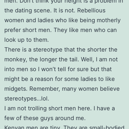
men. Don’t think your height is a problem in
the dating scene. It is not. Rebellious
women and ladies who like being motherly
prefer short men. They like men who can
look up to them.
There is a stereotype that the shorter the
monkey, the longer the tail. Well, I am not
into men so I won’t tell for sure but that
might be a reason for some ladies to like
midgets. Remember, many women believe
stereotypes…lol.
I am not trolling short men here. I have a
few of these guys around me.
Kenyan men are tiny. They are small-bodied