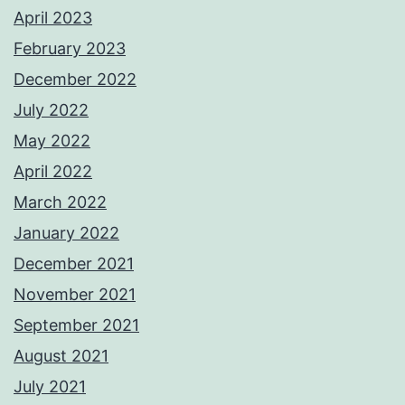
April 2023
February 2023
December 2022
July 2022
May 2022
April 2022
March 2022
January 2022
December 2021
November 2021
September 2021
August 2021
July 2021