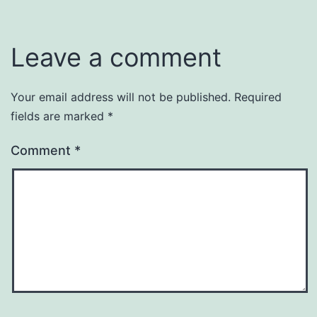
Leave a comment
Your email address will not be published.
Required
fields are marked
*
Comment
*