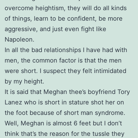
overcome heightism, they will do all kinds
of things, learn to be confident, be more
aggressive, and just even fight like
Napoleon.
In all the bad relationships I have had with
men, the common factor is that the men
were short. I suspect they felt intimidated
by my height.
It is said that Meghan thee’s boyfriend Tory
Lanez who is short in stature shot her on
the foot because of short man syndrome.
Well, Meghan is almost 6 feet but I don’t
think that’s the reason for the tussle they