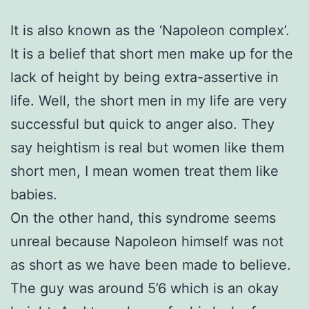
It is also known as the ‘Napoleon complex’.
It is a belief that short men make up for the
lack of height by being extra-assertive in
life. Well, the short men in my life are very
successful but quick to anger also. They
say heightism is real but women like them
short men, I mean women treat them like
babies.
On the other hand, this syndrome seems
unreal because Napoleon himself was not
as short as we have been made to believe.
The guy was around 5’6 which is an okay