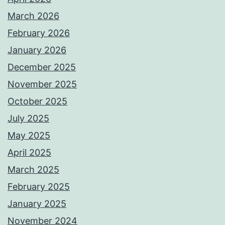
March 2026
February 2026
January 2026
December 2025
November 2025
October 2025
July 2025
May 2025
April 2025
March 2025
February 2025
January 2025
November 2024