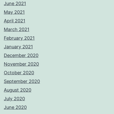
June 2021
May 2021
April 2021
March 2021
February 2021
January 2021
December 2020
November 2020
October 2020
September 2020
August 2020
July 2020
June 2020