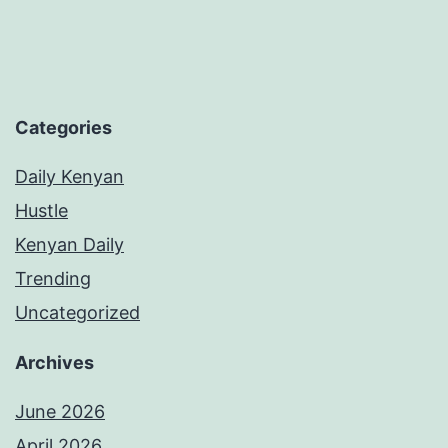
Categories
Daily Kenyan
Hustle
Kenyan Daily
Trending
Uncategorized
Archives
June 2026
April 2026