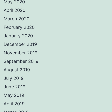
May 2020
April 2020
March 2020
February 2020
January 2020
December 2019
November 2019
September 2019
August 2019
July 2019
June 2019
May 2019
April 2019