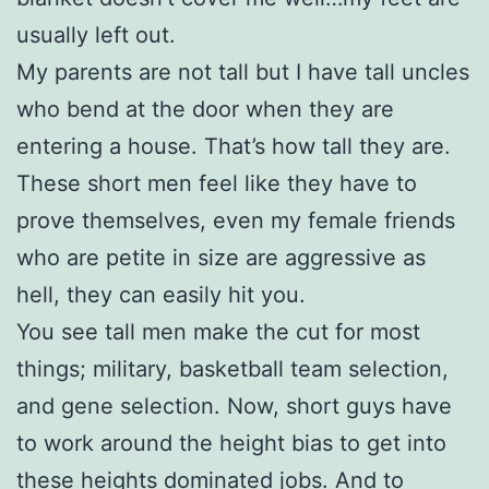
usually left out.
My parents are not tall but I have tall uncles
who bend at the door when they are
entering a house. That’s how tall they are.
These short men feel like they have to
prove themselves, even my female friends
who are petite in size are aggressive as
hell, they can easily hit you.
You see tall men make the cut for most
things; military, basketball team selection,
and gene selection. Now, short guys have
to work around the height bias to get into
these heights dominated jobs. And to