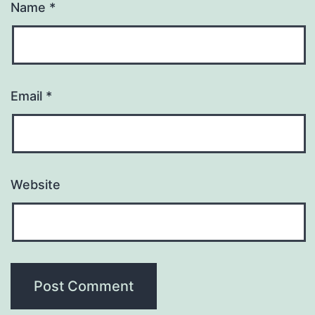
Name
*
Email
*
Website