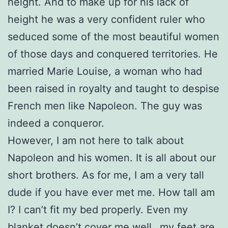
height. And to make up for his lack of
height he was a very confident ruler who
seduced some of the most beautiful women
of those days and conquered territories. He
married Marie Louise, a woman who had
been raised in royalty and taught to despise
French men like Napoleon. The guy was
indeed a conqueror.
However, I am not here to talk about
Napoleon and his women. It is all about our
short brothers. As for me, I am a very tall
dude if you have ever met me. How tall am
I? I can’t fit my bed properly. Even my
blanket doesn’t cover me well…my feet are