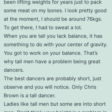
been lifting weights for years just to pack
some meat on my bones. I look pretty good
at the moment, I should be around 76kgs.
To get there, I had to sweat a lot.
When you are tall you lack balance, it has
something to do with your center of gravity.
You got to work on your balance. That’s
why tall men have a problem being great
dancers.
The best dancers are probably short, just
observe and you will notice. Only Chris
Brown is a tall dancer.
Ladies like tall men but some are into short