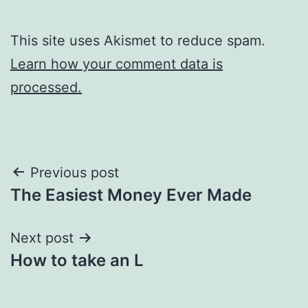
This site uses Akismet to reduce spam.
Learn how your comment data is
processed.
Post
Previous post
The Easiest Money Ever Made
navigation
Next post
How to take an L