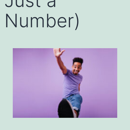
Just a
Number)