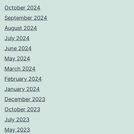
October 2024
September 2024
August 2024
July 2024
June 2024
May 2024
March 2024
February 2024
January 2024
December 2023
October 2023
July 2023
May 2023