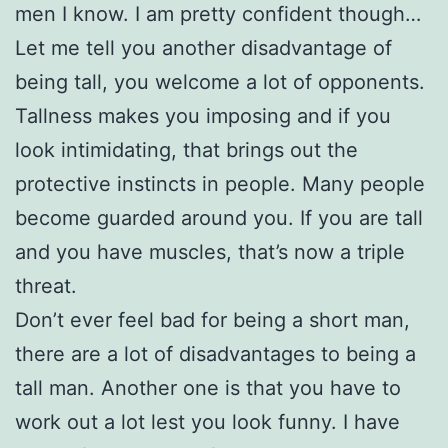
men I know. I am pretty confident though…
Let me tell you another disadvantage of
being tall, you welcome a lot of opponents.
Tallness makes you imposing and if you
look intimidating, that brings out the
protective instincts in people. Many people
become guarded around you. If you are tall
and you have muscles, that’s now a triple
threat.
Don’t ever feel bad for being a short man,
there are a lot of disadvantages to being a
tall man. Another one is that you have to
work out a lot lest you look funny. I have