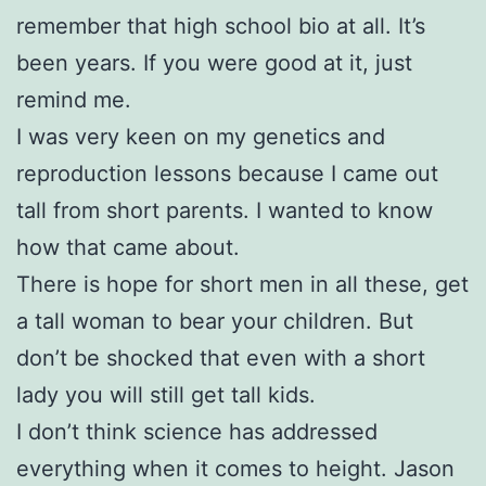
remember that high school bio at all. It’s
been years. If you were good at it, just
remind me.
I was very keen on my genetics and
reproduction lessons because I came out
tall from short parents. I wanted to know
how that came about.
There is hope for short men in all these, get
a tall woman to bear your children. But
don’t be shocked that even with a short
lady you will still get tall kids.
I don’t think science has addressed
everything when it comes to height. Jason