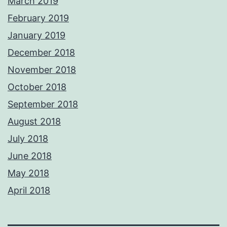
March 2019
February 2019
January 2019
December 2018
November 2018
October 2018
September 2018
August 2018
July 2018
June 2018
May 2018
April 2018