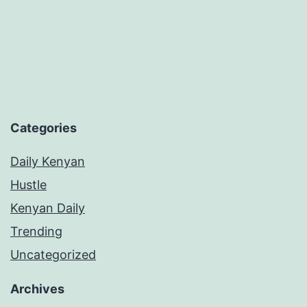
Categories
Daily Kenyan
Hustle
Kenyan Daily
Trending
Uncategorized
Archives