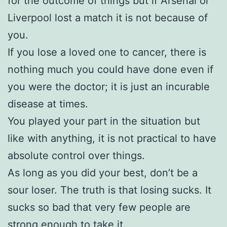
for the outcome of things but if Arsenal or
Liverpool lost a match it is not because of
you.
If you lose a loved one to cancer, there is
nothing much you could have done even if
you were the doctor; it is just an incurable
disease at times.
You played your part in the situation but
like with anything, it is not practical to have
absolute control over things.
As long as you did your best, don’t be a
sour loser. The truth is that losing sucks. It
sucks so bad that very few people are
strong enough to take it.