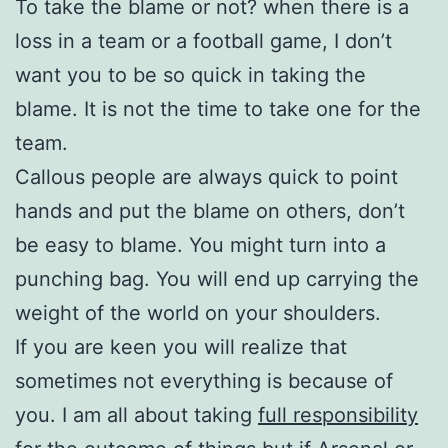
To take the blame or not? when there is a
loss in a team or a football game, I don’t
want you to be so quick in taking the
blame. It is not the time to take one for the
team.
Callous people are always quick to point
hands and put the blame on others, don’t
be easy to blame. You might turn into a
punching bag. You will end up carrying the
weight of the world on your shoulders.
If you are keen you will realize that
sometimes not everything is because of
you. I am all about taking
full responsibility