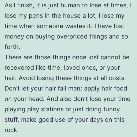
As I finish, it is just human to lose at times, I
lose my pens in the house a lot, I lose my
time when someone wastes it. I have lost
money on buying overpriced things and so
forth.
There are those things once lost cannot be
recovered like time, loved ones, or your
hair. Avoid losing these things at all costs.
Don’t let your hair fall man; apply hair food
on your head. And also don’t lose your time
playing play stations or just doing funny
stuff, make good use of your days on this
rock.