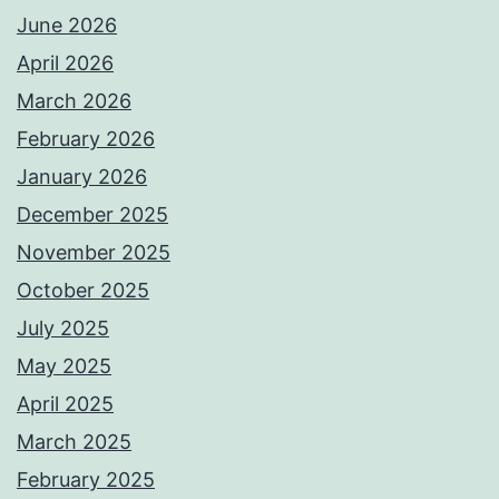
June 2026
April 2026
March 2026
February 2026
January 2026
December 2025
November 2025
October 2025
July 2025
May 2025
April 2025
March 2025
February 2025