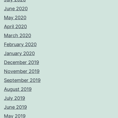
June 2020
May 2020
April 2020
March 2020
February 2020
January 2020
December 2019
November 2019
September 2019
August 2019
July 2019
June 2019
May 2019