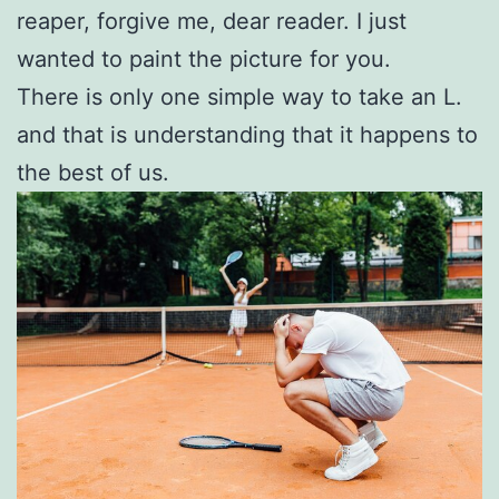
reaper, forgive me, dear reader. I just
wanted to paint the picture for you.
There is only one simple way to take an L.
and that is understanding that it happens to
the best of us.