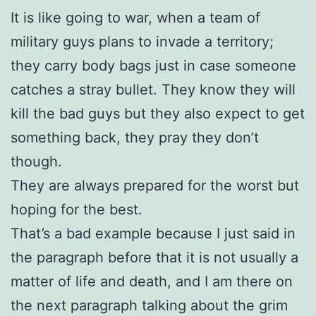
It is like going to war, when a team of
military guys plans to invade a territory;
they carry body bags just in case someone
catches a stray bullet. They know they will
kill the bad guys but they also expect to get
something back, they pray they don’t
though.
They are always prepared for the worst but
hoping for the best.
That’s a bad example because I just said in
the paragraph before that it is not usually a
matter of life and death, and I am there on
the next paragraph talking about the grim