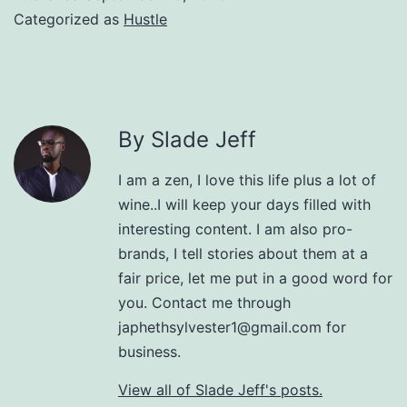
Categorized as
Hustle
By Slade Jeff
I am a zen, I love this life plus a lot of
wine..I will keep your days filled with
interesting content. I am also pro-
brands, I tell stories about them at a
fair price, let me put in a good word for
you. Contact me through
japhethsylvester1@gmail.com for
business.
View all of Slade Jeff's posts.