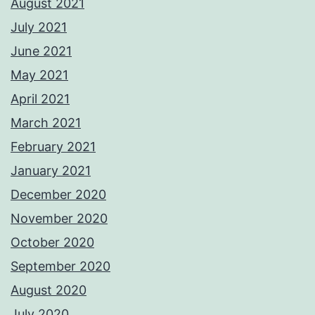
August 2021
July 2021
June 2021
May 2021
April 2021
March 2021
February 2021
January 2021
December 2020
November 2020
October 2020
September 2020
August 2020
July 2020