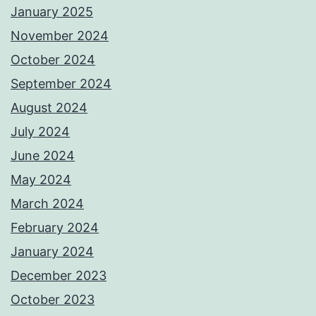
January 2025
November 2024
October 2024
September 2024
August 2024
July 2024
June 2024
May 2024
March 2024
February 2024
January 2024
December 2023
October 2023