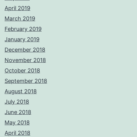
April 2019
March 2019
February 2019
January 2019
December 2018
November 2018
October 2018
September 2018
August 2018
July 2018
June 2018
May 2018
April 2018