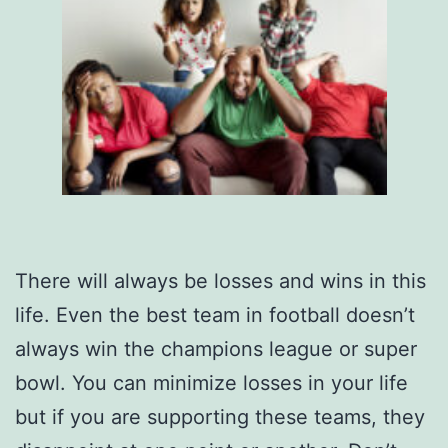
There will always be losses and wins in this
life. Even the best team in football doesn’t
always win the champions league or super
bowl. You can minimize losses in your life
but if you are supporting these teams, they