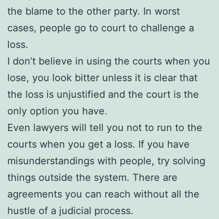
the blame to the other party. In worst
cases, people go to court to challenge a
loss.
I don’t believe in using the courts when you
lose, you look bitter unless it is clear that
the loss is unjustified and the court is the
only option you have.
Even lawyers will tell you not to run to the
courts when you get a loss. If you have
misunderstandings with people, try solving
things outside the system. There are
agreements you can reach without all the
hustle of a judicial process.