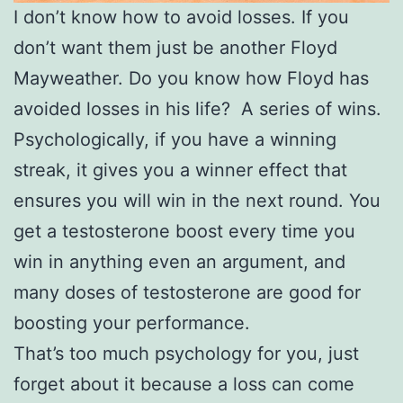
I don’t know how to avoid losses. If you
don’t want them just be another Floyd
Mayweather. Do you know how Floyd has
avoided losses in his life? A series of wins.
Psychologically, if you have a winning
streak, it gives you a winner effect that
ensures you will win in the next round. You
get a testosterone boost every time you
win in anything even an argument, and
many doses of testosterone are good for
boosting your performance.
That’s too much psychology for you, just
forget about it because a loss can come