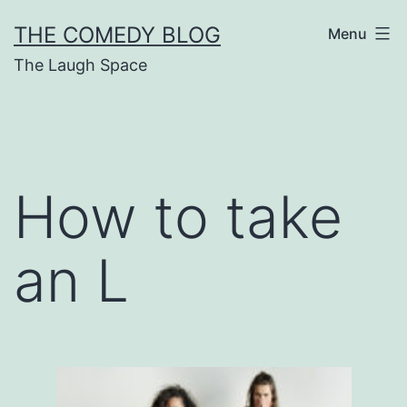
Skip
THE COMEDY BLOG
Menu
to
The Laugh Space
content
How to take
an L