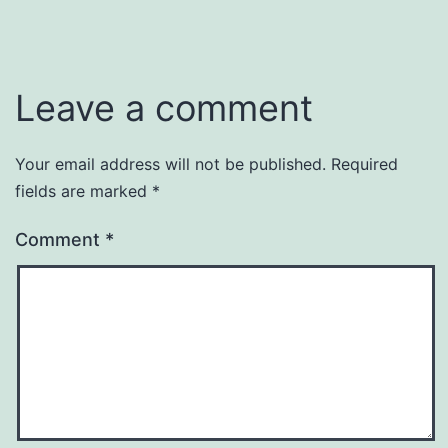
Leave a comment
Your email address will not be published.
Required
fields are marked
*
Comment
*