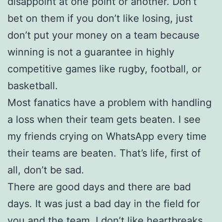
disappoint at one point or another. Don’t
bet on them if you don’t like losing, just
don’t put your money on a team because
winning is not a guarantee in highly
competitive games like rugby, football, or
basketball.
Most fanatics have a problem with handling
a loss when their team gets beaten. I see
my friends crying on WhatsApp every time
their teams are beaten. That’s life, first of
all, don’t be sad.
There are good days and there are bad
days. It was just a bad day in the field for
you and the team. I don’t like heartbreaks