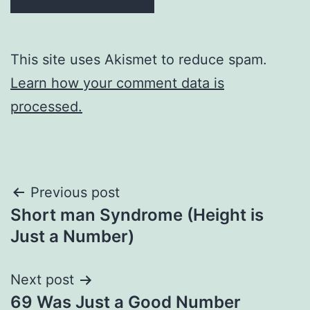
This site uses Akismet to reduce spam.
Learn how your comment data is
processed.
Post
Previous post
Short man Syndrome (Height is
navigation
Just a Number)
Next post
69 Was Just a Good Number