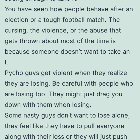
You have seen how people behave after an
election or a tough football match. The
cursing, the violence, or the abuse that
gets thrown about most of the time is
because someone doesn’t want to take an
L.
Pycho guys get violent when they realize
they are losing. Be careful with people who
are losing too. They might just drag you
down with them when losing.
Some nasty guys don’t want to lose alone,
they feel like they have to pull everyone
along with their loss or they will just push