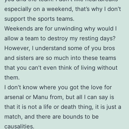
especially on a weekend, that’s why I don’t
support the sports teams.
Weekends are for unwinding why would I
allow a team to destroy my resting days?
However, I understand some of you bros
and sisters are so much into these teams
that you can’t even think of living without
them.
I don’t know where you got the love for
arsenal or Manu from, but all I can say is
that it is not a life or death thing, it is just a
match, and there are bounds to be
causalities.