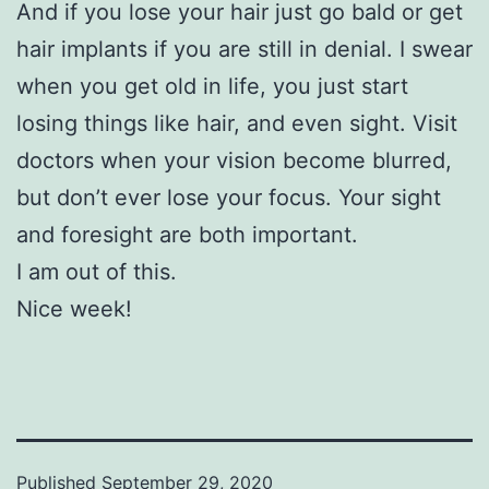
And if you lose your hair just go bald or get
hair implants if you are still in denial. I swear
when you get old in life, you just start
losing things like hair, and even sight. Visit
doctors when your vision become blurred,
but don’t ever lose your focus. Your sight
and foresight are both important.
I am out of this.
Nice week!
Published
September 29, 2020