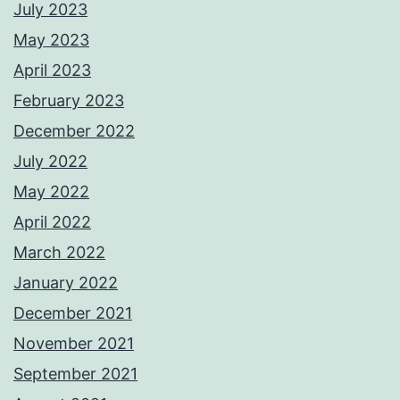
July 2023
May 2023
April 2023
February 2023
December 2022
July 2022
May 2022
April 2022
March 2022
January 2022
December 2021
November 2021
September 2021