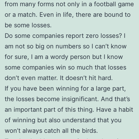
from many forms not only in a football game
or a match. Even in life, there are bound to
be some losses.
Do some companies report zero losses? I
am not so big on numbers so I can’t know
for sure, I am a wordy person but I know
some companies win so much that losses
don’t even matter. It doesn’t hit hard.
If you have been winning for a large part,
the losses become insignificant. And that’s
an important part of this thing. Have a habit
of winning but also understand that you
won’t always catch all the birds.