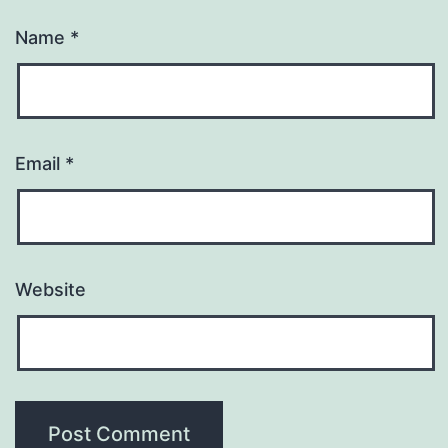
Name
*
Email
*
Website