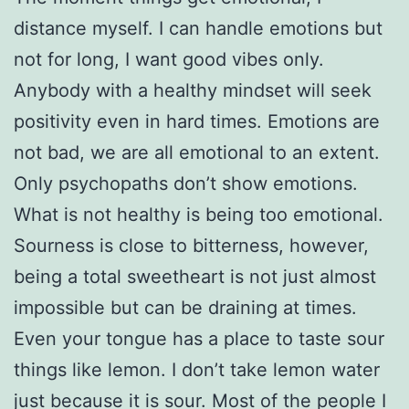
distance myself. I can handle emotions but
not for long, I want good vibes only.
Anybody with a healthy mindset will seek
positivity even in hard times. Emotions are
not bad, we are all emotional to an extent.
Only psychopaths don’t show emotions.
What is not healthy is being too emotional.
Sourness is close to bitterness, however,
being a total sweetheart is not just almost
impossible but can be draining at times.
Even your tongue has a place to taste sour
things like lemon. I don’t take lemon water
just because it is sour. Most of the people I