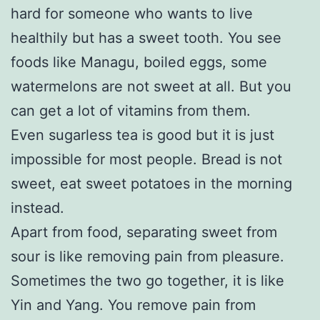
hard for someone who wants to live
healthily but has a sweet tooth. You see
foods like Managu, boiled eggs, some
watermelons are not sweet at all. But you
can get a lot of vitamins from them.
Even sugarless tea is good but it is just
impossible for most people. Bread is not
sweet, eat sweet potatoes in the morning
instead.
Apart from food, separating sweet from
sour is like removing pain from pleasure.
Sometimes the two go together, it is like
Yin and Yang. You remove pain from