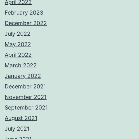
April 2023
February 2023
December 2022
July 2022
May 2022
April 2022
March 2022
January 2022
December 2021
November 2021
September 2021
August 2021
July 2021