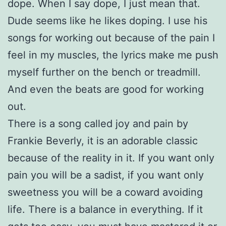
dope. When I say dope, I just mean that.
Dude seems like he likes doping. I use his
songs for working out because of the pain I
feel in my muscles, the lyrics make me push
myself further on the bench or treadmill.
And even the beats are good for working
out.
There is a song called joy and pain by
Frankie Beverly, it is an adorable classic
because of the reality in it. If you want only
pain you will be a sadist, if you want only
sweetness you will be a coward avoiding
life. There is a balance in everything. If it