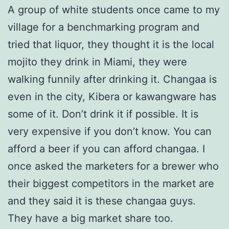
A group of white students once came to my
village for a benchmarking program and
tried that liquor, they thought it is the local
mojito they drink in Miami, they were
walking funnily after drinking it. Changaa is
even in the city, Kibera or kawangware has
some of it. Don’t drink it if possible. It is
very expensive if you don’t know. You can
afford a beer if you can afford changaa. I
once asked the marketers for a brewer who
their biggest competitors in the market are
and they said it is these changaa guys.
They have a big market share too.