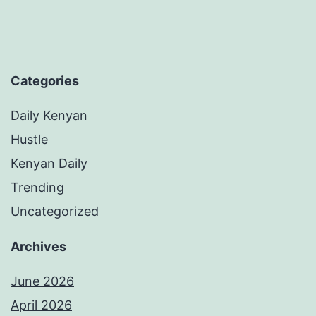
Categories
Daily Kenyan
Hustle
Kenyan Daily
Trending
Uncategorized
Archives
June 2026
April 2026