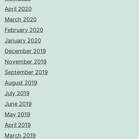
April 2020
March 2020
February 2020
January 2020
December 2019
November 2019
September 2019
August 2019
July 2019
June 2019
May 2019
April 2019
March 2019