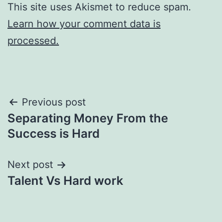
This site uses Akismet to reduce spam.
Learn how your comment data is
processed.
Post
Previous post
Separating Money From the
navigation
Success is Hard
Next post
Talent Vs Hard work