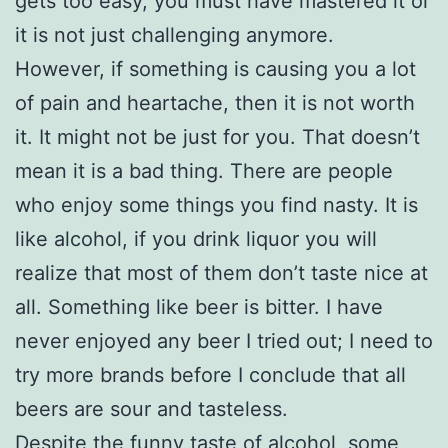
gets too easy, you must have mastered it or
it is not just challenging anymore.
However, if something is causing you a lot
of pain and heartache, then it is not worth
it. It might not be just for you. That doesn’t
mean it is a bad thing. There are people
who enjoy some things you find nasty. It is
like alcohol, if you drink liquor you will
realize that most of them don’t taste nice at
all. Something like beer is bitter. I have
never enjoyed any beer I tried out; I need to
try more brands before I conclude that all
beers are sour and tasteless.
Despite the funny taste of alcohol, some