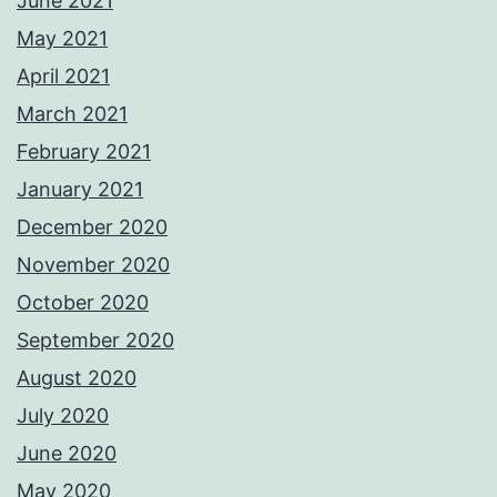
June 2021
May 2021
April 2021
March 2021
February 2021
January 2021
December 2020
November 2020
October 2020
September 2020
August 2020
July 2020
June 2020
May 2020