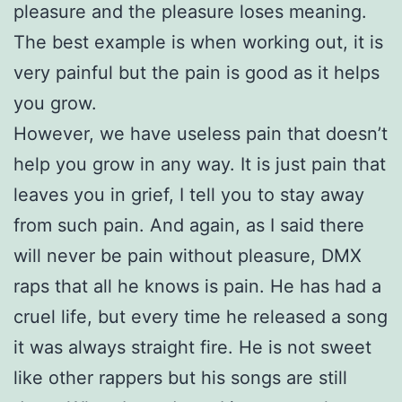
pleasure and the pleasure loses meaning.
The best example is when working out, it is
very painful but the pain is good as it helps
you grow.
However, we have useless pain that doesn’t
help you grow in any way. It is just pain that
leaves you in grief, I tell you to stay away
from such pain. And again, as I said there
will never be pain without pleasure, DMX
raps that all he knows is pain. He has had a
cruel life, but every time he released a song
it was always straight fire. He is not sweet
like other rappers but his songs are still