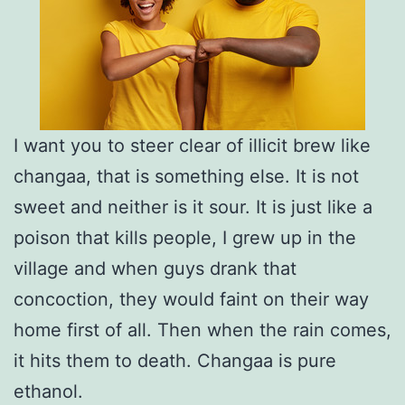
I want you to steer clear of illicit brew like
changaa, that is something else. It is not
sweet and neither is it sour. It is just like a
poison that kills people, I grew up in the
village and when guys drank that
concoction, they would faint on their way
home first of all. Then when the rain comes,
it hits them to death. Changaa is pure
ethanol.