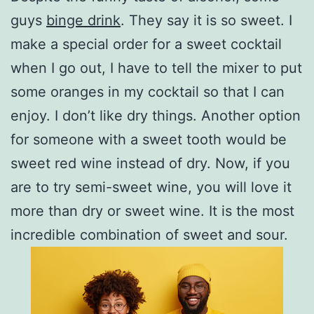
guys
binge drink
. They say it is so sweet. I
make a special order for a sweet cocktail
when I go out, I have to tell the mixer to put
some oranges in my cocktail so that I can
enjoy. I don’t like dry things. Another option
for someone with a sweet tooth would be
sweet red wine instead of dry. Now, if you
are to try semi-sweet wine, you will love it
more than dry or sweet wine. It is the most
incredible combination of sweet and sour.