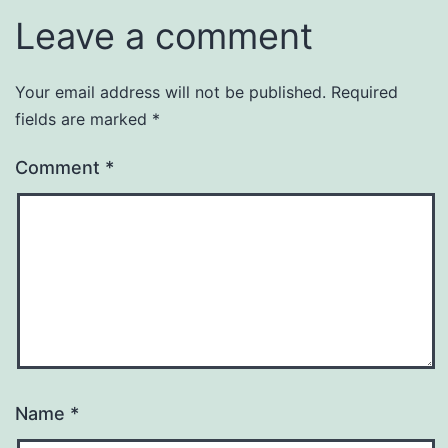
Leave a comment
Your email address will not be published.
Required
fields are marked
*
Comment
*
Name
*