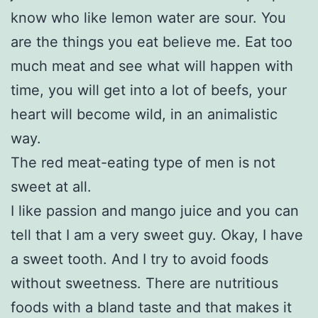
know who like lemon water are sour. You
are the things you eat believe me. Eat too
much meat and see what will happen with
time, you will get into a lot of beefs, your
heart will become wild, in an animalistic
way.
The red meat-eating type of men is not
sweet at all.
I like passion and mango juice and you can
tell that I am a very sweet guy. Okay, I have
a sweet tooth. And I try to avoid foods
without sweetness. There are nutritious
foods with a bland taste and that makes it