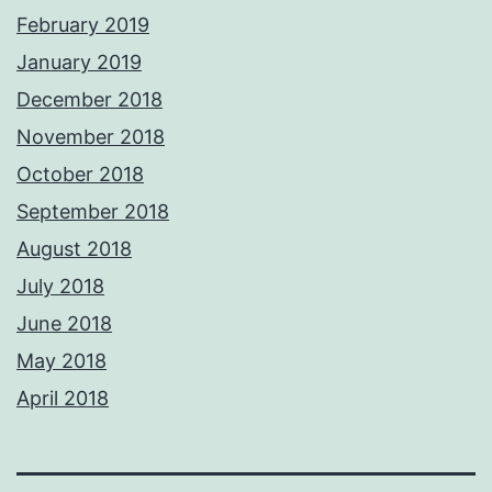
February 2019
January 2019
December 2018
November 2018
October 2018
September 2018
August 2018
July 2018
June 2018
May 2018
April 2018