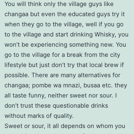
You will think only the village guys like
changaa but even the educated guys try it
when they go to the village, well if you go
to the village and start drinking Whisky, you
won’t be experiencing something new. You
go to the village for a break from the city
lifestyle but just don’t try that local brew if
possible. There are many alternatives for
changaa; pombe wa mnazi, busaa etc. they
all taste funny, neither sweet nor sour. I
don’t trust these questionable drinks
without marks of quality.
Sweet or sour, it all depends on whom you