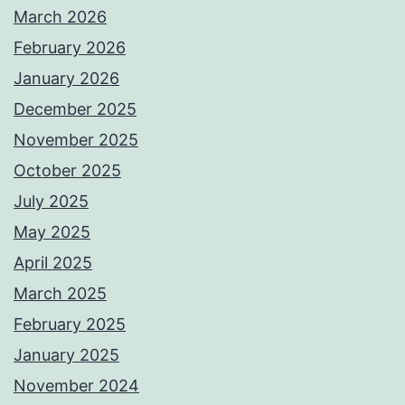
March 2026
February 2026
January 2026
December 2025
November 2025
October 2025
July 2025
May 2025
April 2025
March 2025
February 2025
January 2025
November 2024