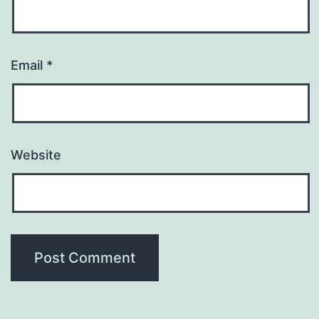
Email
*
Website