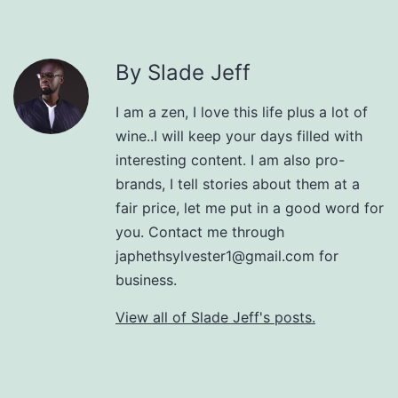
By Slade Jeff
I am a zen, I love this life plus a lot of
wine..I will keep your days filled with
interesting content. I am also pro-
brands, I tell stories about them at a
fair price, let me put in a good word for
you. Contact me through
japhethsylvester1@gmail.com for
business.
View all of Slade Jeff's posts.