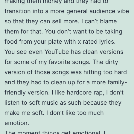
making them money and they had to
transition into a more general audience vibe
so that they can sell more. I can’t blame
them for that. You don’t want to be taking
food from your plate with x rated lyrics.
You see even YouTube has clean versions
for some of my favorite songs. The dirty
version of those songs was hitting too hard
and they had to clean up for a more family-
friendly version. I like hardcore rap, I don’t
listen to soft music as such because they
make me soft. I don’t like too much
emotion.
The moment things get emotional, I