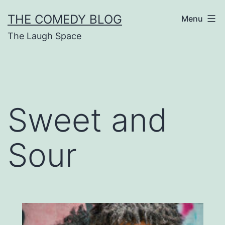
Skip
THE COMEDY BLOG
Menu
to
The Laugh Space
content
Sweet and
Sour