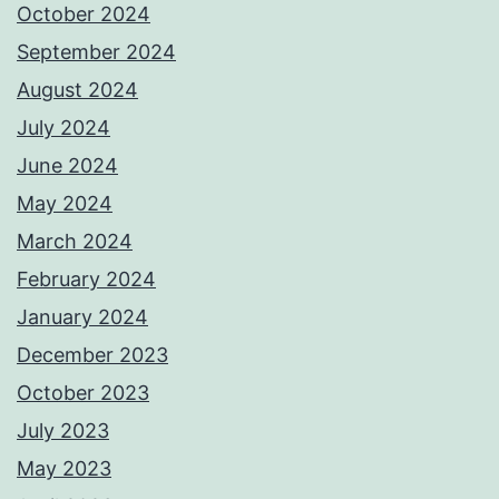
October 2024
September 2024
August 2024
July 2024
June 2024
May 2024
March 2024
February 2024
January 2024
December 2023
October 2023
July 2023
May 2023