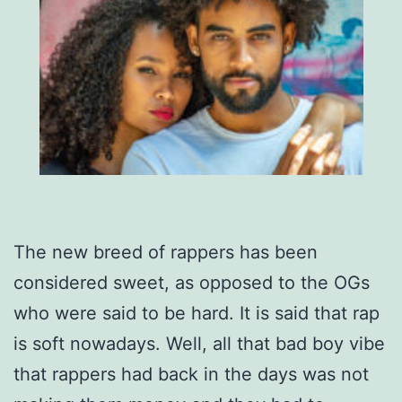
The new breed of rappers has been
considered sweet, as opposed to the OGs
who were said to be hard. It is said that rap
is soft nowadays. Well, all that bad boy vibe
that rappers had back in the days was not