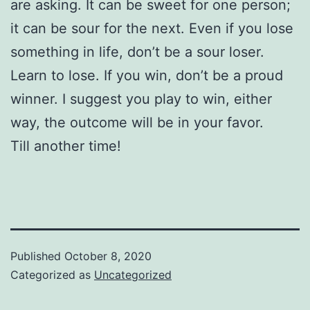
are asking. It can be sweet for one person;
it can be sour for the next. Even if you lose
something in life, don’t be a sour loser.
Learn to lose. If you win, don’t be a proud
winner. I suggest you play to win, either
way, the outcome will be in your favor.
Till another time!
Published
October 8, 2020
Categorized as
Uncategorized