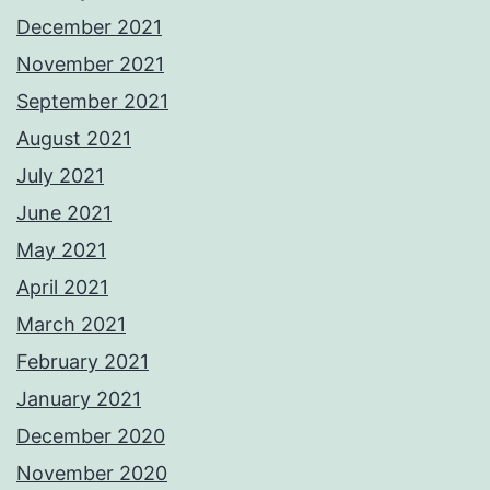
December 2021
November 2021
September 2021
August 2021
July 2021
June 2021
May 2021
April 2021
March 2021
February 2021
January 2021
December 2020
November 2020