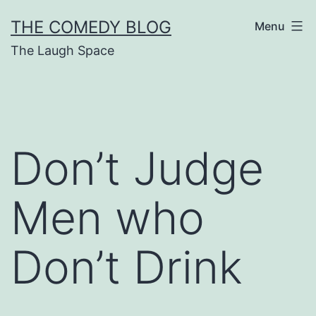
Skip
THE COMEDY BLOG
Menu
to
The Laugh Space
content
Don’t Judge
Men who
Don’t Drink