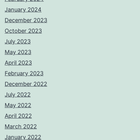
January 2024
December 2023
October 2023
July 2023
May 2023
April 2023
February 2023
December 2022
July 2022
May 2022
April 2022
March 2022
January 2022