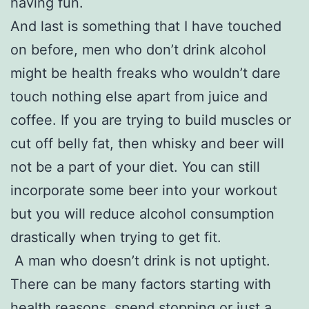
having fun.
And last is something that I have touched
on before, men who don’t drink alcohol
might be health freaks who wouldn’t dare
touch nothing else apart from juice and
coffee. If you are trying to build muscles or
cut off belly fat, then whisky and beer will
not be a part of your diet. You can still
incorporate some beer into your workout
but you will reduce alcohol consumption
drastically when trying to get fit.
A man who doesn’t drink is not uptight.
There can be many factors starting with
health reasons, spend stopping or just a