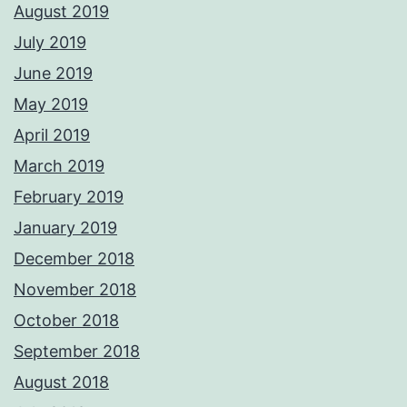
August 2019
July 2019
June 2019
May 2019
April 2019
March 2019
February 2019
January 2019
December 2018
November 2018
October 2018
September 2018
August 2018