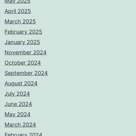
May 2025
April 2025
March 2025
February 2025
January 2025
November 2024
October 2024
September 2024
August 2024
July 2024
June 2024
May 2024
March 2024
February 2024