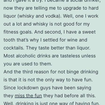
now they are telling me to upgrade to hard
liquor (whisky and vodka). Well, one I work
out a lot and whisky is not good for my
fitness goals. And second, I have a sweet
tooth that’s why I settled for wine and
cocktails. They taste better than liquor.
Most alcoholic drinks are tasteless unless
you are used to them.
And the third reason for not binge drinking
is that it is not the only way to have fun.
Since lockdown guys have been saying
they
miss the fun
they had before all this.
Well, drinking is just one way of having fun.