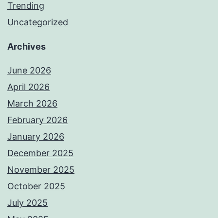
Trending
Uncategorized
Archives
June 2026
April 2026
March 2026
February 2026
January 2026
December 2025
November 2025
October 2025
July 2025