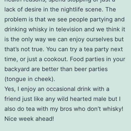
lack of desire in the nightlife scene. The
problem is that we see people partying and
drinking whisky in television and we think it
is the only way we can enjoy ourselves but
that’s not true. You can try a tea party next
time, or just a cookout. Food parties in your
backyard are better than beer parties
(tongue in cheek).
Yes, I enjoy an occasional drink with a
friend just like any wild hearted male but I
also do tea with my bros who don’t whisky!
Nice week ahead!