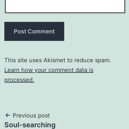
This site uses Akismet to reduce spam.
Learn how your comment data is
processed.
Post
Previous post
Soul-searching