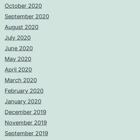
October 2020
September 2020
August 2020
July 2020
June 2020
May 2020
April 2020
March 2020
February 2020
January 2020
December 2019
November 2019
September 2019