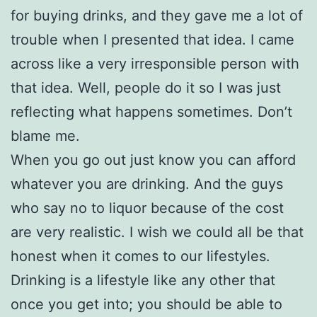
for buying drinks, and they gave me a lot of
trouble when I presented that idea. I came
across like a very irresponsible person with
that idea. Well, people do it so I was just
reflecting what happens sometimes. Don’t
blame me.
When you go out just know you can afford
whatever you are drinking. And the guys
who say no to liquor because of the cost
are very realistic. I wish we could all be that
honest when it comes to our lifestyles.
Drinking is a lifestyle like any other that
once you get into; you should be able to