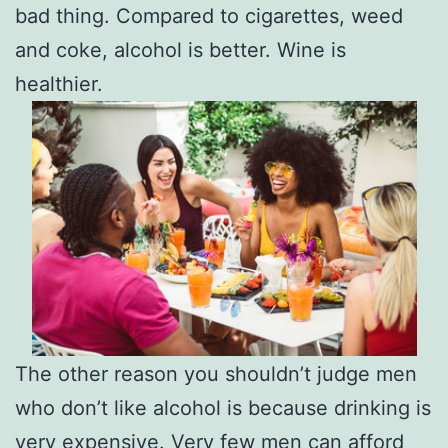
bad thing. Compared to cigarettes, weed
and coke, alcohol is better. Wine is
healthier.
The other reason you shouldn’t judge men
who don’t like alcohol is because drinking is
very expensive. Very few men can afford