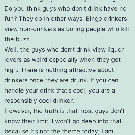
Do you think guys who don’t drink have no
fun? They do in other ways. Binge drinkers
view non-drinkers as boring people who kill
the buzz.
Well, the guys who don’t drink view liquor
lovers as weird especially when they get
high. There is nothing attractive about
drinkers once they are drunk. If you can
handle your drink that’s cool, you are a
responsibly cool drinker.
However, the truth is that most guys don’t
know their limit. I won’t go deep into that
because it’s not the theme today; I am