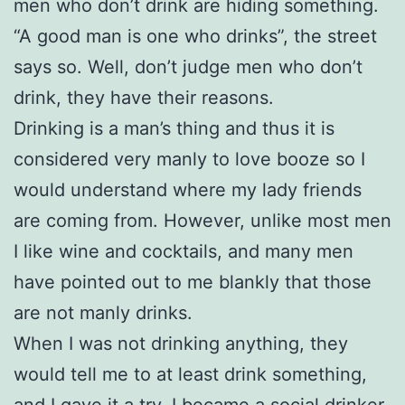
men who don’t drink are hiding something.
“A good man is one who drinks”, the street
says so. Well, don’t judge men who don’t
drink, they have their reasons.
Drinking is a man’s thing and thus it is
considered very manly to love booze so I
would understand where my lady friends
are coming from. However, unlike most men
I like wine and cocktails, and many men
have pointed out to me blankly that those
are not manly drinks.
When I was not drinking anything, they
would tell me to at least drink something,
and I gave it a try. I became a social drinker,