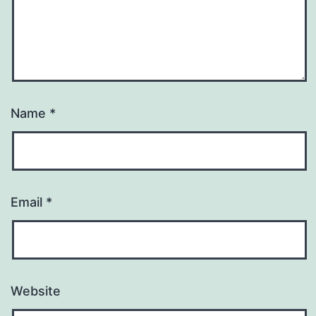
Name
*
Email
*
Website