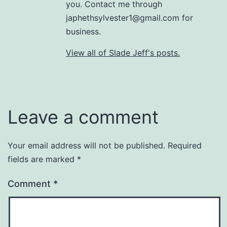
you. Contact me through
japhethsylvester1@gmail.com for
business.
View all of Slade Jeff's posts.
Leave a comment
Your email address will not be published.
Required
fields are marked
*
Comment
*