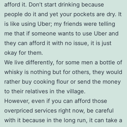
afford it. Don’t start drinking because
people do it and yet your pockets are dry. It
is like using Uber; my friends were telling
me that if someone wants to use Uber and
they can afford it with no issue, it is just
okay for them.
We live differently, for some men a bottle of
whisky is nothing but for others, they would
rather buy cooking flour or send the money
to their relatives in the village.
However, even if you can afford those
overpriced services right now, be careful
with it because in the long run, it can take a