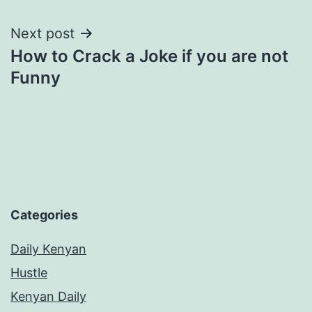
navigation
Next post
How to Crack a Joke if you are not
Funny
Categories
Daily Kenyan
Hustle
Kenyan Daily