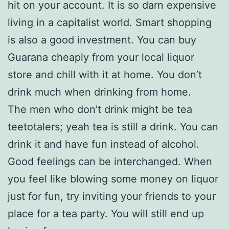
hit on your account. It is so darn expensive
living in a capitalist world. Smart shopping
is also a good investment. You can buy
Guarana cheaply from your local liquor
store and chill with it at home. You don’t
drink much when drinking from home.
The men who don’t drink might be tea
teetotalers; yeah tea is still a drink. You can
drink it and have fun instead of alcohol.
Good feelings can be interchanged. When
you feel like blowing some money on liquor
just for fun, try inviting your friends to your
place for a tea party. You will still end up