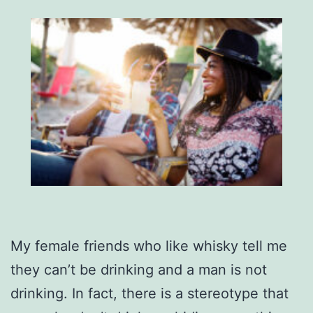
My female friends who like whisky tell me
they can’t be drinking and a man is not
drinking. In fact, there is a stereotype that