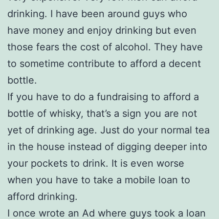
drinking. I have been around guys who
have money and enjoy drinking but even
those fears the cost of alcohol. They have
to sometime contribute to afford a decent
bottle.
If you have to do a fundraising to afford a
bottle of whisky, that’s a sign you are not
yet of drinking age. Just do your normal tea
in the house instead of digging deeper into
your pockets to drink. It is even worse
when you have to take a mobile loan to
afford drinking.
I once wrote an Ad where guys took a loan