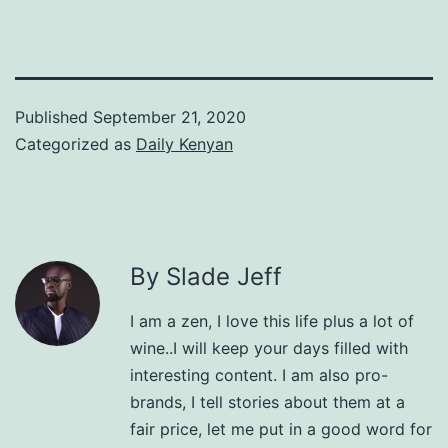
Published
September 21, 2020
Categorized as
Daily Kenyan
By Slade Jeff
I am a zen, I love this life plus a lot of
wine..I will keep your days filled with
interesting content. I am also pro-
brands, I tell stories about them at a
fair price, let me put in a good word for