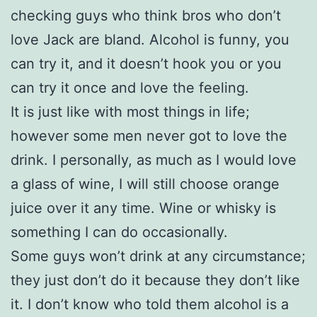
checking guys who think bros who don’t
love Jack are bland. Alcohol is funny, you
can try it, and it doesn’t hook you or you
can try it once and love the feeling.
It is just like with most things in life;
however some men never got to love the
drink. I personally, as much as I would love
a glass of wine, I will still choose orange
juice over it any time. Wine or whisky is
something I can do occasionally.
Some guys won’t drink at any circumstance;
they just don’t do it because they don’t like
it. I don’t know who told them alcohol is a