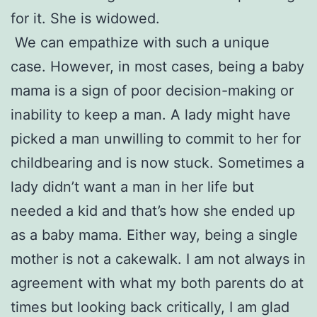
for it. She is widowed.
We can empathize with such a unique
case. However, in most cases, being a baby
mama is a sign of poor decision-making or
inability to keep a man. A lady might have
picked a man unwilling to commit to her for
childbearing and is now stuck. Sometimes a
lady didn’t want a man in her life but
needed a kid and that’s how she ended up
as a baby mama. Either way, being a single
mother is not a cakewalk. I am not always in
agreement with what my both parents do at
times but looking back critically, I am glad