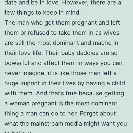
date and be in love. However, there are a
few things to keep in mind.
The man who got them pregnant and left
them or refused to take them in as wives
are still the most dominant and macho in
their love life. Their baby daddies are so
powerful and affect them in ways you can
never imagine, it is like those men left a
huge imprint in their lives by having a child
with them. And that’s true because getting
a woman pregnant is the most dominant
thing a man can do to her. Forget about
what the mainstream media might want you