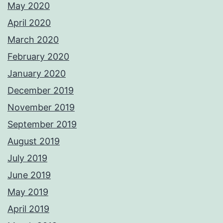
May 2020
April 2020
March 2020
February 2020
January 2020
December 2019
November 2019
September 2019
August 2019
July 2019
June 2019
May 2019
April 2019