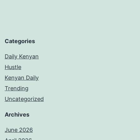
Categories
Daily Kenyan
Hustle
Kenyan Daily
Trending
Uncategorized
Archives
June 2026