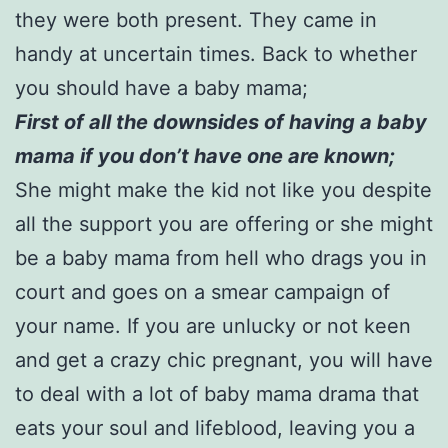
they were both present. They came in
handy at uncertain times. Back to whether
you should have a baby mama;
First of all the downsides of having a baby
mama if you don’t have one are known;
She might make the kid not like you despite
all the support you are offering or she might
be a baby mama from hell who drags you in
court and goes on a smear campaign of
your name. If you are unlucky or not keen
and get a crazy chic pregnant, you will have
to deal with a lot of baby mama drama that
eats your soul and lifeblood, leaving you a