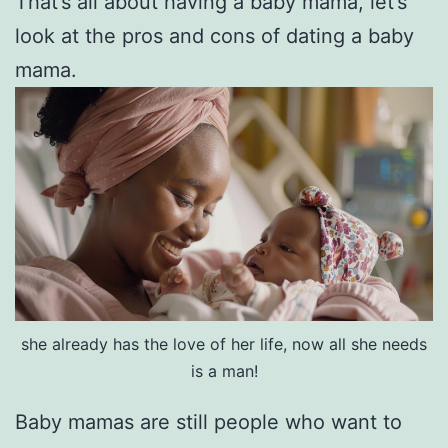
That’s all about having a baby mama, let’s
look at the pros and cons of dating a baby
mama.
she already has the love of her life, now all she needs
is a man!
Baby mamas are still people who want to