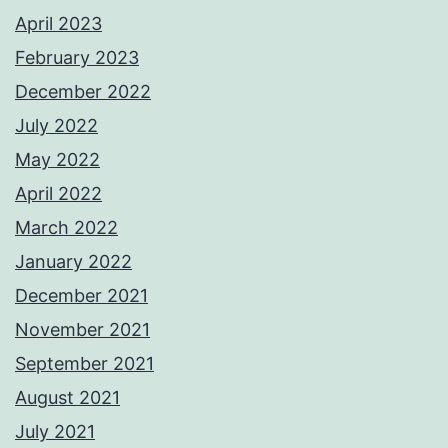
April 2023
February 2023
December 2022
July 2022
May 2022
April 2022
March 2022
January 2022
December 2021
November 2021
September 2021
August 2021
July 2021