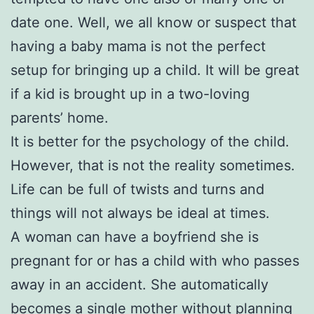
date one. Well, we all know or suspect that
having a baby mama is not the perfect
setup for bringing up a child. It will be great
if a kid is brought up in a two-loving
parents’ home.
It is better for the psychology of the child.
However, that is not the reality sometimes.
Life can be full of twists and turns and
things will not always be ideal at times.
A woman can have a boyfriend she is
pregnant for or has a child with who passes
away in an accident. She automatically
becomes a single mother without planning