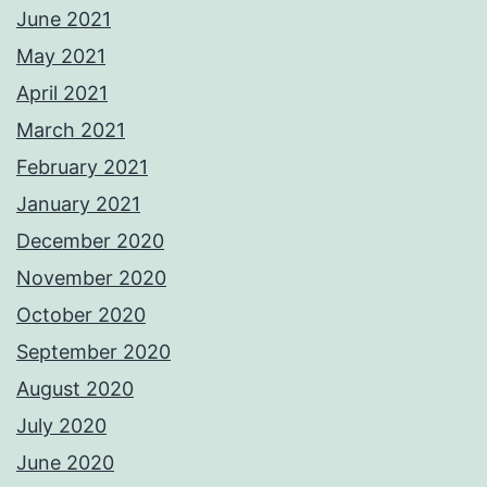
June 2021
May 2021
April 2021
March 2021
February 2021
January 2021
December 2020
November 2020
October 2020
September 2020
August 2020
July 2020
June 2020