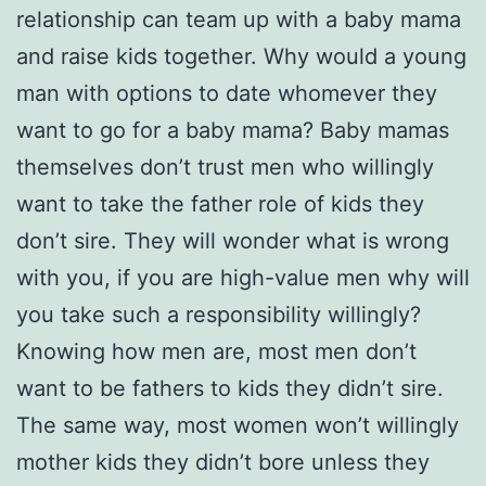
relationship can team up with a baby mama
and raise kids together. Why would a young
man with options to date whomever they
want to go for a baby mama? Baby mamas
themselves don’t trust men who willingly
want to take the father role of kids they
don’t sire. They will wonder what is wrong
with you, if you are high-value men why will
you take such a responsibility willingly?
Knowing how men are, most men don’t
want to be fathers to kids they didn’t sire.
The same way, most women won’t willingly
mother kids they didn’t bore unless they