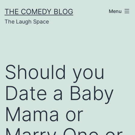
Skip
THE COMEDY BLOG
Menu
to
The Laugh Space
content
Should you
Date a Baby
Mama or