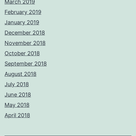
March 2019
February 2019
January 2019
December 2018
November 2018
October 2018
September 2018
August 2018
July 2018
June 2018
May 2018
April 2018