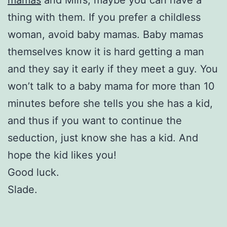
thing with them. If you prefer a childless
woman, avoid baby mamas. Baby mamas
themselves know it is hard getting a man
and they say it early if they meet a guy. You
won’t talk to a baby mama for more than 10
minutes before she tells you she has a kid,
and thus if you want to continue the
seduction, just know she has a kid. And
hope the kid likes you!
Good luck.
Slade.