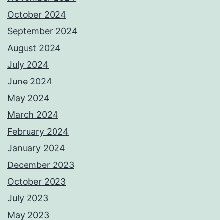
October 2024
September 2024
August 2024
July 2024
June 2024
May 2024
March 2024
February 2024
January 2024
December 2023
October 2023
July 2023
May 2023