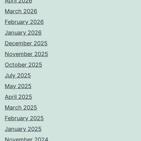
April 2026
March 2026
February 2026
January 2026
December 2025
November 2025
October 2025
July 2025
May 2025
April 2025
March 2025
February 2025
January 2025
November 2024