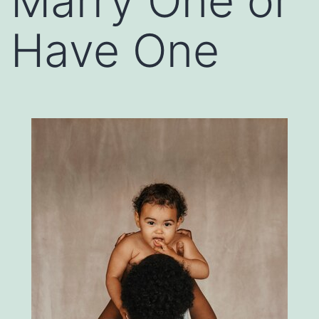
Marry One or
Have One