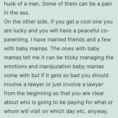
husk of a man. Some of them can be a pain
in the ass.
On the other side, if you get a cool one you
are lucky and you will have a peaceful co-
parenting. I have married friends and a few
with baby mamas. The ones with baby
mamas tell me it can be tricky managing the
emotions and manipulation baby mamas
come with but if it gets so bad you should
involve a lawyer or just involve a lawyer
from the beginning so that you are clear
about who is going to be paying for what or
whom will visit on which day etc. anyway,