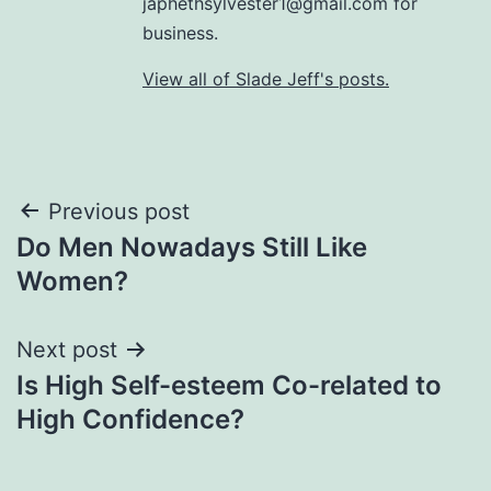
japhethsylvester1@gmail.com for
business.
View all of Slade Jeff's posts.
Post
Previous post
Do Men Nowadays Still Like
navigation
Women?
Next post
Is High Self-esteem Co-related to
High Confidence?