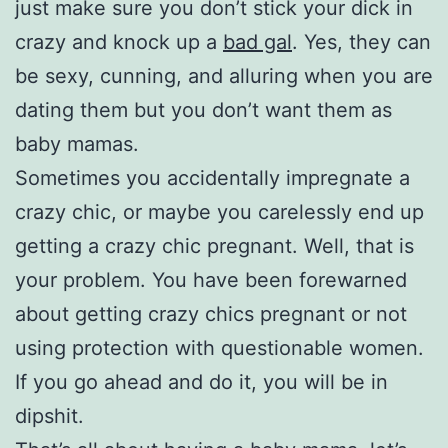
just make sure you don’t stick your dick in
crazy and knock up a
bad gal
. Yes, they can
be sexy, cunning, and alluring when you are
dating them but you don’t want them as
baby mamas.
Sometimes you accidentally impregnate a
crazy chic, or maybe you carelessly end up
getting a crazy chic pregnant. Well, that is
your problem. You have been forewarned
about getting crazy chics pregnant or not
using protection with questionable women.
If you go ahead and do it, you will be in
dipshit.