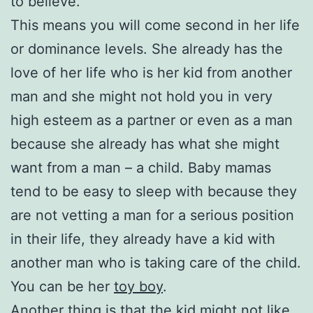
to believe.
This means you will come second in her life
or dominance levels. She already has the
love of her life who is her kid from another
man and she might not hold you in very
high esteem as a partner or even as a man
because she already has what she might
want from a man – a child. Baby mamas
tend to be easy to sleep with because they
are not vetting a man for a serious position
in their life, they already have a kid with
another man who is taking care of the child.
You can be her
toy boy
.
Another thing is that the kid might not like