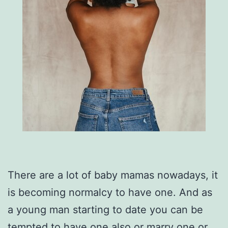
There are a lot of baby mamas nowadays, it
is becoming normalcy to have one. And as
a young man starting to date you can be
tempted to have one also or marry one or