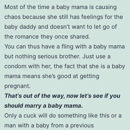
Most of the time a baby mama is causing
chaos because she still has feelings for the
baby daddy and doesn’t want to let go of
the romance they once shared.
You can thus have a fling with a baby mama
but nothing serious brother. Just use a
condom with her, the fact that she is a baby
mama means she’s good at getting
pregnant.
That’s out of the way, now let’s see if you
should marry a baby mama.
Only a cuck will do something like this or a
man with a baby from a previous