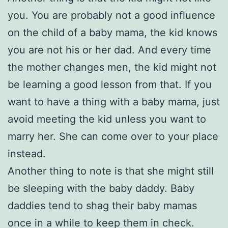
you. You are probably not a good influence
on the child of a baby mama, the kid knows
you are not his or her dad. And every time
the mother changes men, the kid might not
be learning a good lesson from that. If you
want to have a thing with a baby mama, just
avoid meeting the kid unless you want to
marry her. She can come over to your place
instead.
Another thing to note is that she might still
be sleeping with the baby daddy. Baby
daddies tend to shag their baby mamas
once in a while to keep them in check.