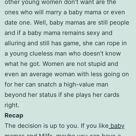
other young women don’t want are the
ones who will marry a baby mama or even
date one. Well, baby mamas are still people
and if a baby mama remains sexy and
alluring and still has game, she can rope in
a young clueless man who doesn’t know
what he got. Women are not stupid and
even an average woman with less going on
for her can snatch a high-value man
beyond her status if she plays her cards
right.
Recap
The decision is up to you. If you like
baby
mamas
and Milfs, maybe you can have a