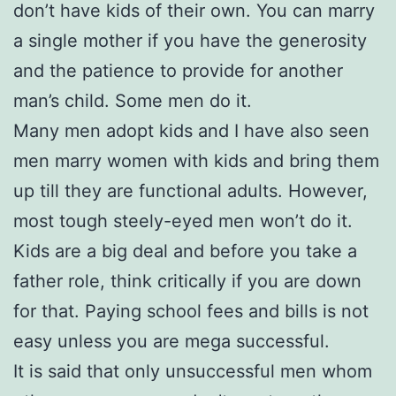
don’t have kids of their own. You can marry
a single mother if you have the generosity
and the patience to provide for another
man’s child. Some men do it.
Many men adopt kids and I have also seen
men marry women with kids and bring them
up till they are functional adults. However,
most tough steely-eyed men won’t do it.
Kids are a big deal and before you take a
father role, think critically if you are down
for that. Paying school fees and bills is not
easy unless you are mega successful.
It is said that only unsuccessful men whom