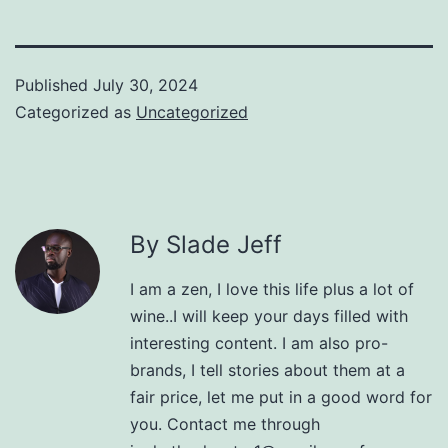
Published
July 30, 2024
Categorized as
Uncategorized
By Slade Jeff
I am a zen, I love this life plus a lot of
wine..I will keep your days filled with
interesting content. I am also pro-
brands, I tell stories about them at a
fair price, let me put in a good word for
you. Contact me through